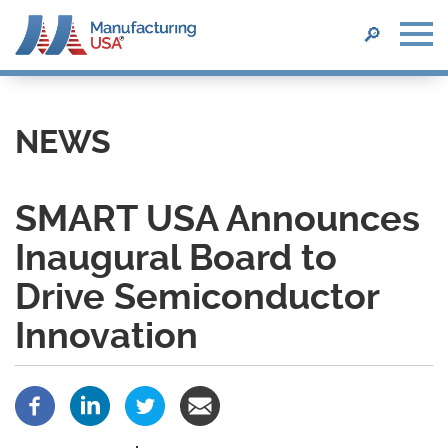
SEARCH
🔎
Skip
to
main
NEWS
content
SMART USA Announces
Inaugural Board to
Drive Semiconductor
Innovation