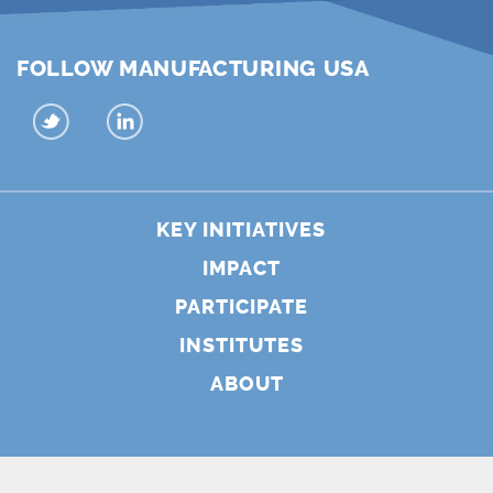
FOLLOW MANUFACTURING USA
KEY INITIATIVES
IMPACT
PARTICIPATE
INSTITUTES
ABOUT