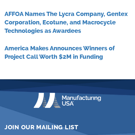
AFFOA Names The Lycra Company, Gentex
Corporation, Ecotune, and Macrocycle
Technologies as Awardees
America Makes Announces Winners of
Project Call Worth $2M in Funding
JOIN OUR MAILING LIST