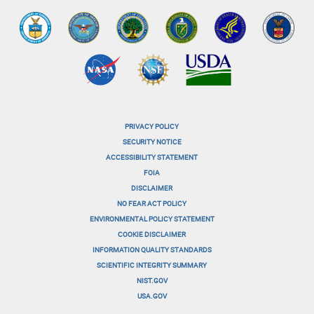
PRIVACY POLICY
menu-
SECURITY NOTICE
ACCESSIBILITY STATEMENT
footer-
FOIA
menu-
DISCLAIMER
NO FEAR ACT POLICY
1
ENVIRONMENTAL POLICY STATEMENT
menu-
COOKIE DISCLAIMER
INFORMATION QUALITY STANDARDS
footer-
SCIENTIFIC INTEGRITY SUMMARY
menu-
NIST.GOV
USA.GOV
2