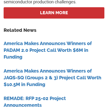
semiconductor production challenges.
LEARN MORE
Related News
America Makes Announces Winners of
PADAM 2.0 Project Call Worth $6M in
Funding
America Makes Announces Winners of
JAQS-SQ (Groups 2 & 3) Project Call Worth
$10.5M in Funding
REMADE: RFP 25-02 Project
Announcements