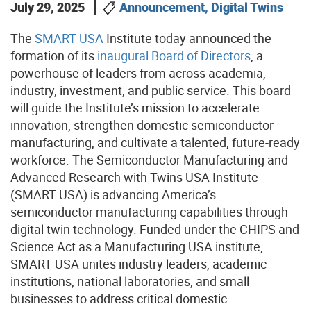
July 29, 2025
Announcement, Digital Twins
The
SMART USA
Institute today announced the
formation of its
inaugural Board of Directors
, a
powerhouse of leaders from across academia,
industry, investment, and public service. This board
will guide the Institute’s mission to accelerate
innovation, strengthen domestic semiconductor
manufacturing, and cultivate a talented, future-ready
workforce. The Semiconductor Manufacturing and
Advanced Research with Twins USA Institute
(SMART USA) is advancing America’s
semiconductor manufacturing capabilities through
digital twin technology. Funded under the CHIPS and
Science Act as a Manufacturing USA institute,
SMART USA unites industry leaders, academic
institutions, national laboratories, and small
businesses to address critical domestic