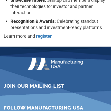
Showcase Tables:
Startup Lab members display
their technologies for investor and partner
interaction.
Recognition & Awards:
Celebrating standout
presentations and investment-ready platforms.
Learn more and
register
JOIN OUR MAILING LIST
FOLLOW MANUFACTURING USA