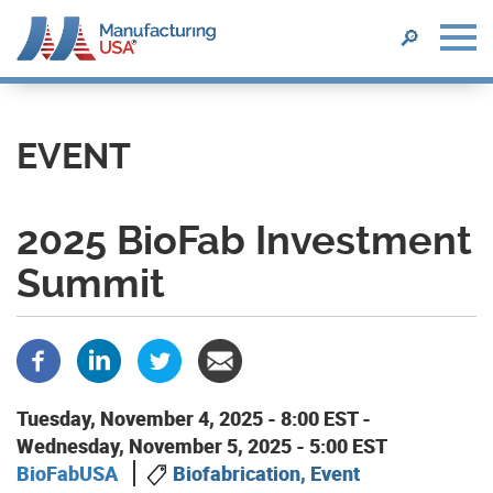
SEARCH
🔎
Skip
to
main
EVENT
content
2025 BioFab Investment
Summit
Tuesday, November 4, 2025 - 8:00 EST
-
Wednesday, November 5, 2025 - 5:00 EST
BioFabUSA
Biofabrication, Event