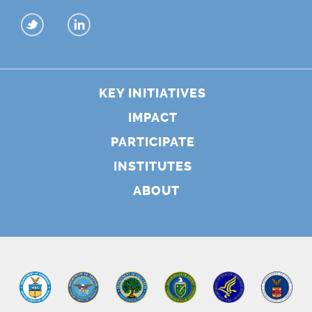
KEY INITIATIVES
IMPACT
PARTICIPATE
INSTITUTES
ABOUT