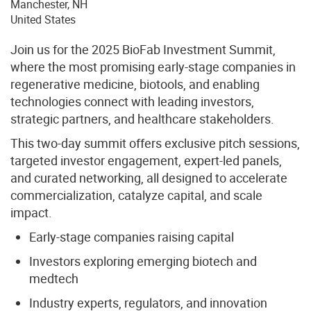
Manchester
,
NH
United States
Join us for the 2025 BioFab Investment Summit,
where the most promising early-stage companies in
regenerative medicine, biotools, and enabling
technologies connect with leading investors,
strategic partners, and healthcare stakeholders.
This two-day summit offers exclusive pitch sessions,
targeted investor engagement, expert-led panels,
and curated networking, all designed to accelerate
commercialization, catalyze capital, and scale
impact.
Early-stage companies raising capital
Investors exploring emerging biotech and
medtech
Industry experts, regulators, and innovation