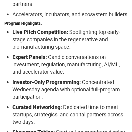
partners
Accelerators, incubators, and ecosystem builders
Program Highlights:
Live Pitch Competition:
Spotlighting top early-
stage companies in the regenerative and
biomanufacturing space.
Expert Panels:
Candid conversations on
investment, regulation, manufacturing, AI/ML,
and accelerator value.
Investor-Only Programming:
Concentrated
Wednesday agenda with optional full-program
participation.
Curated Networking:
Dedicated time to meet
startups, strategics, and capital partners across
two days.