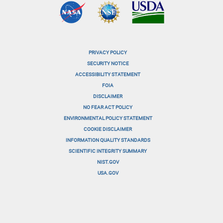
PRIVACY POLICY
menu-
SECURITY NOTICE
ACCESSIBILITY STATEMENT
footer-
FOIA
menu-
DISCLAIMER
NO FEAR ACT POLICY
1
ENVIRONMENTAL POLICY STATEMENT
menu-
COOKIE DISCLAIMER
INFORMATION QUALITY STANDARDS
footer-
SCIENTIFIC INTEGRITY SUMMARY
menu-
NIST.GOV
USA.GOV
2