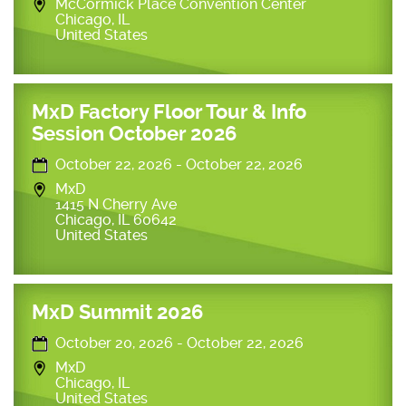
McCormick Place Convention Center
Chicago
,
IL
United States
MxD Factory Floor Tour & Info
Session October 2026
October 22, 2026
-
October 22, 2026
MxD
1415 N Cherry Ave
Chicago
,
IL
60642
United States
MxD Summit 2026
October 20, 2026
-
October 22, 2026
MxD
Chicago
,
IL
United States