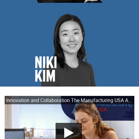
Innovation and Collaboration The Manufacturing USA Advantage