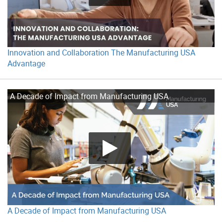
Innovation and Collaboration The Manufacturing USA
Advantage
A Decade of Impact from Manufacturing USA
A Decade of Impact from Manufacturing USA