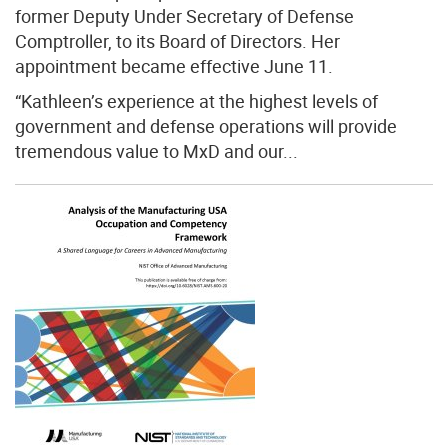
former Deputy Under Secretary of Defense
Comptroller, to its Board of Directors. Her
appointment became effective June 11.
“Kathleen’s experience at the highest levels of
government and defense operations will provide
tremendous value to MxD and our...