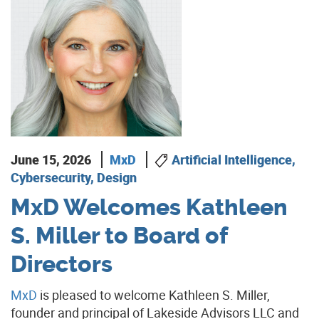
June 15, 2026
MxD
Artificial Intelligence,
Cybersecurity, Design
MxD Welcomes Kathleen
S. Miller to Board of
Directors
MxD
is pleased to welcome Kathleen S. Miller,
founder and principal of Lakeside Advisors LLC and