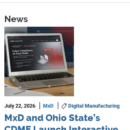
News
July 22, 2026
MxD
Digital Manufacturing
MxD and Ohio State’s
CDME Launch Interactive