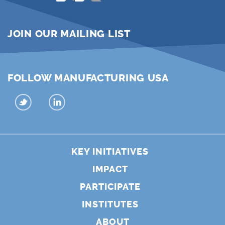
JOIN OUR MAILING LIST
FOLLOW MANUFACTURING USA
KEY INITIATIVES
IMPACT
PARTICIPATE
INSTITUTES
ABOUT