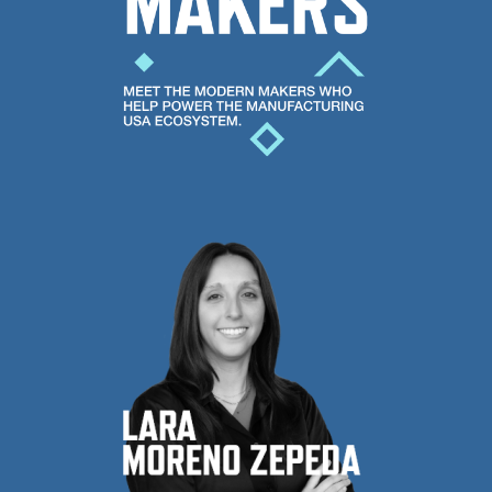
help
poser
the
Manufacturing
USA
ecosystem.