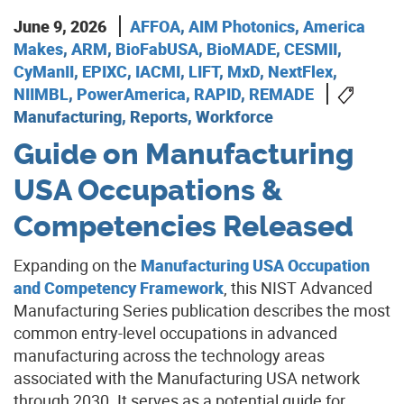
June 9, 2026
AFFOA
,
AIM Photonics
,
America
Makes
,
ARM
,
BioFabUSA
,
BioMADE
,
CESMII
,
CyManII
,
EPIXC
,
IACMI
,
LIFT
,
MxD
,
NextFlex
,
NIIMBL
,
PowerAmerica
,
RAPID
,
REMADE
Manufacturing, Reports, Workforce
Guide on Manufacturing
USA Occupations &
Competencies Released
Expanding on the
Manufacturing USA Occupation
and Competency Framework
, this NIST Advanced
Manufacturing Series publication describes the most
common entry-level occupations in advanced
manufacturing across the technology areas
associated with the Manufacturing USA network
through 2030. It serves as a potential guide for