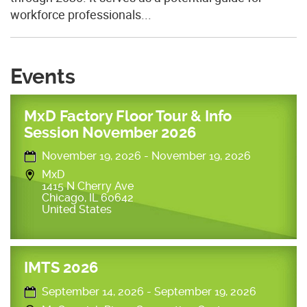
workforce professionals...
Events
MxD Factory Floor Tour & Info
Session November 2026
November 19, 2026
-
November 19, 2026
MxD
1415 N Cherry Ave
Chicago
,
IL
60642
United States
IMTS 2026
September 14, 2026
-
September 19, 2026