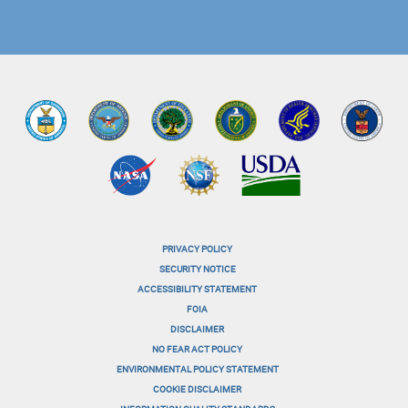
PRIVACY POLICY
menu-
SECURITY NOTICE
ACCESSIBILITY STATEMENT
footer-
FOIA
menu-
DISCLAIMER
NO FEAR ACT POLICY
1
ENVIRONMENTAL POLICY STATEMENT
menu-
COOKIE DISCLAIMER