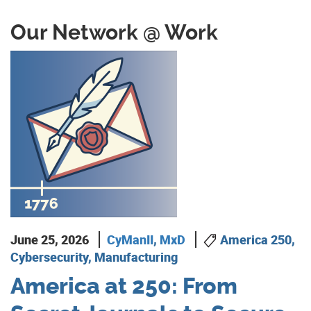
Our Network @ Work
June 25, 2026
CyManII
,
MxD
America 250,
Cybersecurity, Manufacturing
America at 250: From