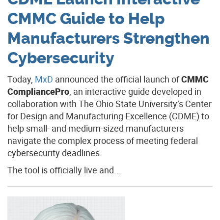
CMMC Guide to Help
Manufacturers Strengthen
Cybersecurity
Today,
MxD
announced the official launch of
CMMC
CompliancePro
, an interactive guide developed in
collaboration with The Ohio State University’s Center
for Design and Manufacturing Excellence (CDME) to
help small- and medium-sized manufacturers
navigate the complex process of meeting federal
cybersecurity deadlines.
The tool is officially live and...