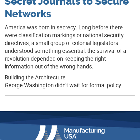
Secret Journals to Secure
Networks
America was born in secrecy. Long before there
were classification markings or national security
directives, a small group of colonial legislators
understood something essential: the survival of a
revolution depended on keeping the right
information out of the wrong hands.
Building the Architecture
George Washington didn't wait for formal policy...