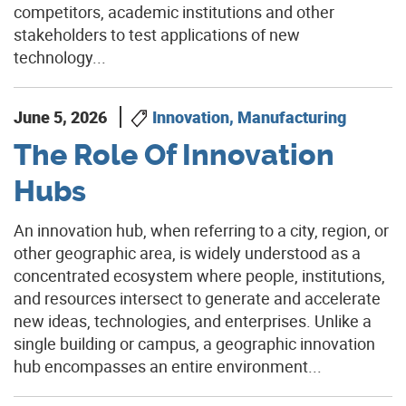
competitors, academic institutions and other
stakeholders to test applications of new
technology...
June 5, 2026
Innovation, Manufacturing
The Role Of Innovation
Hubs
An innovation hub, when referring to a city, region, or
other geographic area, is widely understood as a
concentrated ecosystem where people, institutions,
and resources intersect to generate and accelerate
new ideas, technologies, and enterprises. Unlike a
single building or campus, a geographic innovation
hub encompasses an entire environment...