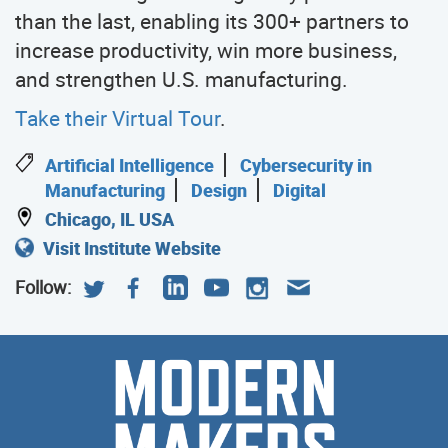
than the last, enabling its 300+ partners to
increase productivity, win more business,
and strengthen U.S. manufacturing.
Take their Virtual Tour
.
Artificial Intelligence
Cybersecurity in
Manufacturing
Design
Digital
Chicago, IL USA
Visit Institute Website
Follow:
Modern
Meet
the
Makers
Modern
Makers
who