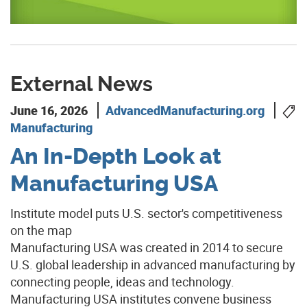
External News
June 16, 2026
AdvancedManufacturing.org
Manufacturing
An In-Depth Look at
Manufacturing USA
Institute model puts U.S. sector's competitiveness
on the map
Manufacturing USA was created in 2014 to secure
U.S. global leadership in advanced manufacturing by
connecting people, ideas and technology.
Manufacturing USA institutes convene business