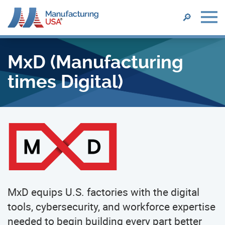
SEARCH
🔎
Skip
to
MxD (Manufacturing
main
content
times Digital)
MxD equips U.S. factories with the digital
tools, cybersecurity, and workforce expertise
needed to begin building every part better