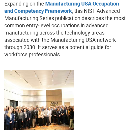
Expanding on the
Manufacturing USA Occupation
and Competency Framework
, this NIST Advanced
Manufacturing Series publication describes the most
common entry-level occupations in advanced
manufacturing across the technology areas
associated with the Manufacturing USA network
through 2030. It serves as a potential guide for
workforce professionals...