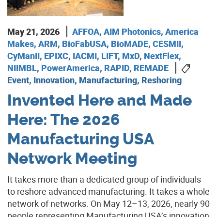
May 21, 2026
AFFOA
,
AIM Photonics
,
America
Makes
,
ARM
,
BioFabUSA
,
BioMADE
,
CESMII
,
CyManII
,
EPIXC
,
IACMI
,
LIFT
,
MxD
,
NextFlex
,
NIIMBL
,
PowerAmerica
,
RAPID
,
REMADE
Event, Innovation, Manufacturing, Reshoring
Invented Here and Made
Here: The 2026
Manufacturing USA
Network Meeting
It takes more than a dedicated group of individuals
to reshore advanced manufacturing. It takes a whole
network of networks. On May 12–13, 2026, nearly 90
people representing Manufacturing USA’s innovation