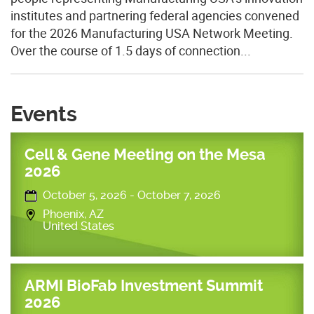
institutes and partnering federal agencies convened
for the 2026 Manufacturing USA Network Meeting.
Over the course of 1.5 days of connection...
Events
Cell & Gene Meeting on the Mesa
2026
October 5, 2026
-
October 7, 2026
Phoenix
,
AZ
United States
ARMI BioFab Investment Summit
2026