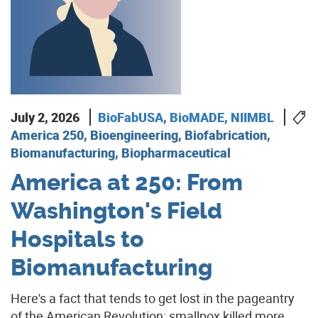
July 2, 2026
BioFabUSA
,
BioMADE
,
NIIMBL
America 250, Bioengineering, Biofabrication,
Biomanufacturing, Biopharmaceutical
America at 250: From
Washington's Field
Hospitals to
Biomanufacturing
Here's a fact that tends to get lost in the pageantry
of the American Revolution: smallpox killed more