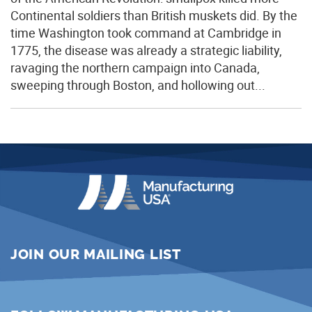
Continental soldiers than British muskets did. By the
time Washington took command at Cambridge in
1775, the disease was already a strategic liability,
ravaging the northern campaign into Canada,
sweeping through Boston, and hollowing out...
JOIN OUR MAILING LIST