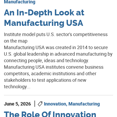
Manufacturing
An In-Depth Look at
Manufacturing USA
Institute model puts U.S. sector's competitiveness
on the map
Manufacturing USA was created in 2014 to secure
U.S. global leadership in advanced manufacturing by
connecting people, ideas and technology.
Manufacturing USA institutes convene business
competitors, academic institutions and other
stakeholders to test applications of new
technology...
June 5, 2026
Innovation, Manufacturing
The Role Of Innovation