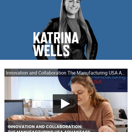
Innovation and Collaboration The Manufacturing USA Advantage