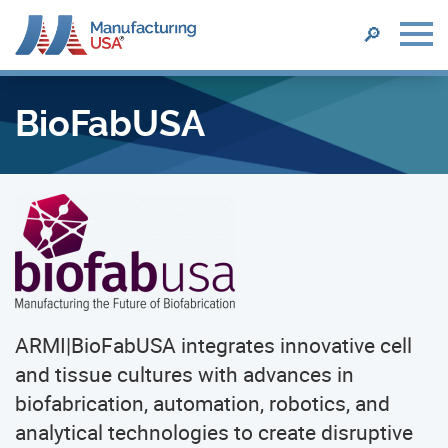
SEARCH
🔎
Skip
to
BioFabUSA
main
content
ARMI|BioFabUSA integrates innovative cell
and tissue cultures with advances in
biofabrication, automation, robotics, and
analytical technologies to create disruptive