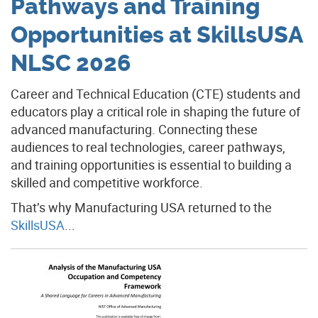
Pathways and Training
Opportunities at SkillsUSA
NLSC 2026
Career and Technical Education (CTE) students and
educators play a critical role in shaping the future of
advanced manufacturing. Connecting these
audiences to real technologies, career pathways,
and training opportunities is essential to building a
skilled and competitive workforce.
That’s why Manufacturing USA returned to the
SkillsUSA
...