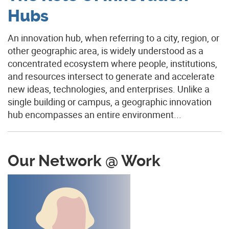
Hubs
An innovation hub, when referring to a city, region, or
other geographic area, is widely understood as a
concentrated ecosystem where people, institutions,
and resources intersect to generate and accelerate
new ideas, technologies, and enterprises. Unlike a
single building or campus, a geographic innovation
hub encompasses an entire environment...
Our Network @ Work