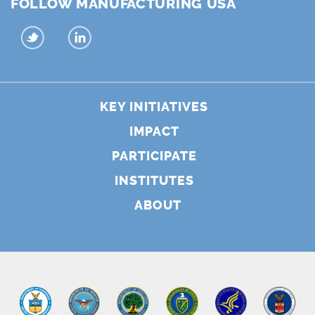
FOLLOW MANUFACTURING USA
KEY INITIATIVES
IMPACT
PARTICIPATE
INSTITUTES
ABOUT