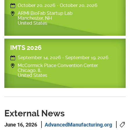
October 20, 2026
-
October 20, 2026
ARMI BioFab Startup Lab
Manchester
,
NH
United States
IMTS 2026
September 14, 2026
-
September 19, 2026
McCormick Place Convention Center
Chicago
,
IL
United States
External News
June 16, 2026
AdvancedManufacturing.org