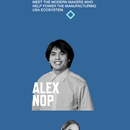
USA
ecosystem.