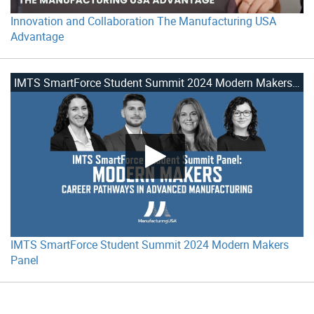
Innovation and Collaboration The Manufacturing USA
Advantage
IMTS SmartForce Student Summit 2024 Modern Makers Panel
IMTS SmartForce Student Summit 2024 Modern Makers
Panel