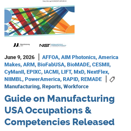
June 9, 2026
AFFOA
,
AIM Photonics
,
America
Makes
,
ARM
,
BioFabUSA
,
BioMADE
,
CESMII
,
CyManII
,
EPIXC
,
IACMI
,
LIFT
,
MxD
,
NextFlex
,
NIIMBL
,
PowerAmerica
,
RAPID
,
REMADE
Manufacturing, Reports, Workforce
Guide on Manufacturing
USA Occupations &
Competencies Released