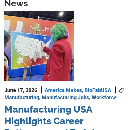
News
June 17, 2026
America Makes
,
BioFabUSA
Manufacturing, Manufacturing Jobs, Workforce
Manufacturing USA
Highlights Career