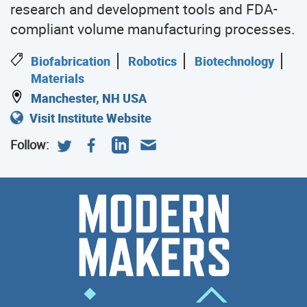
research and development tools and FDA-
compliant volume manufacturing processes.
Biofabrication
Robotics
Biotechnology
Materials
Manchester, NH USA
Visit Institute Website
Follow:
Modern
Meet
the
Makers
Modern
Makers
who
help
poser
the
Manufacturing