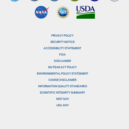
PRIVACY POLICY
menu-
SECURITY NOTICE
ACCESSIBILITY STATEMENT
footer-
FOIA
menu-
DISCLAIMER
NO FEAR ACT POLICY
1
ENVIRONMENTAL POLICY STATEMENT
menu-
COOKIE DISCLAIMER
INFORMATION QUALITY STANDARDS
footer-
SCIENTIFIC INTEGRITY SUMMARY
menu-
NIST.GOV
USA.GOV
2