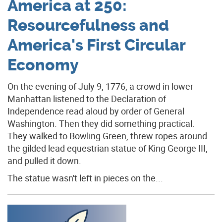
America at 250:
Resourcefulness and
America's First Circular
Economy
On the evening of July 9, 1776, a crowd in lower
Manhattan listened to the Declaration of
Independence read aloud by order of General
Washington. Then they did something practical.
They walked to Bowling Green, threw ropes around
the gilded lead equestrian statue of King George III,
and pulled it down.
The statue wasn't left in pieces on the...