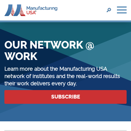
SEARCH
🔎
Skip
to
main
OUR NETWORK @
content
WORK
Learn more about the Manufacturing USA
network of institutes and the real-world results
their work delivers every day.
SUBSCRIBE