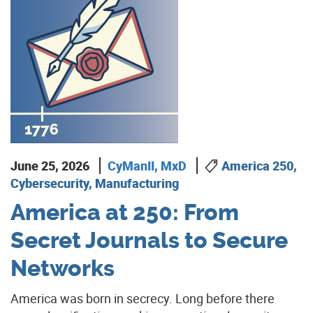
June 25, 2026
CyManII
,
MxD
America 250,
Cybersecurity, Manufacturing
America at 250: From
Secret Journals to Secure
Networks
America was born in secrecy. Long before there