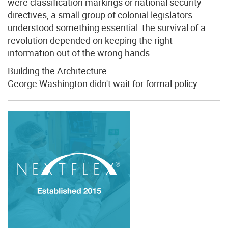
were classification markings or national security
directives, a small group of colonial legislators
understood something essential: the survival of a
revolution depended on keeping the right
information out of the wrong hands.
Building the Architecture
George Washington didn't wait for formal policy...