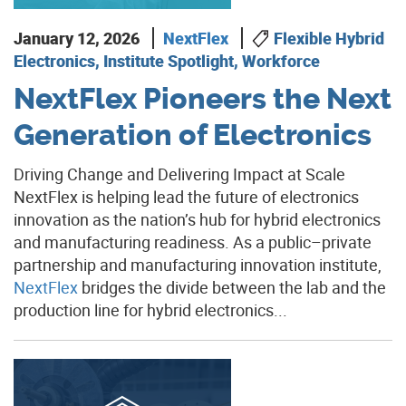
January 12, 2026
NextFlex
Flexible Hybrid
Electronics, Institute Spotlight, Workforce
NextFlex Pioneers the Next
Generation of Electronics
Driving Change and Delivering Impact at Scale
NextFlex is helping lead the future of electronics
innovation as the nation’s hub for hybrid electronics
and manufacturing readiness. As a public–private
partnership and manufacturing innovation institute,
NextFlex
bridges the divide between the lab and the
production line for hybrid electronics...