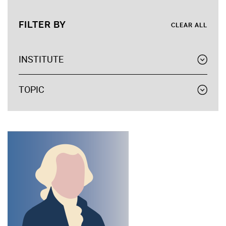
FILTER BY
CLEAR ALL
INSTITUTE
TOPIC