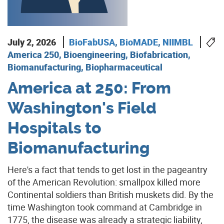
July 2, 2026
BioFabUSA
,
BioMADE
,
NIIMBL
America 250, Bioengineering, Biofabrication,
Biomanufacturing, Biopharmaceutical
America at 250: From
Washington's Field
Hospitals to
Biomanufacturing
Here's a fact that tends to get lost in the pageantry
of the American Revolution: smallpox killed more
Continental soldiers than British muskets did. By the
time Washington took command at Cambridge in
1775, the disease was already a strategic liability,