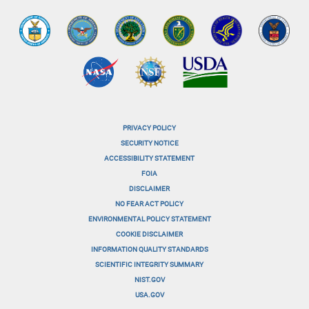
PRIVACY POLICY
menu-
SECURITY NOTICE
ACCESSIBILITY STATEMENT
footer-
FOIA
menu-
DISCLAIMER
NO FEAR ACT POLICY
1
ENVIRONMENTAL POLICY STATEMENT
menu-
COOKIE DISCLAIMER
INFORMATION QUALITY STANDARDS
footer-
SCIENTIFIC INTEGRITY SUMMARY
menu-
NIST.GOV
USA.GOV
2