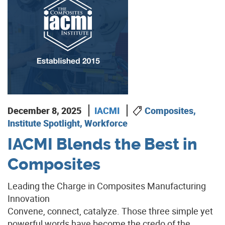
December 8, 2025
IACMI
Composites,
Institute Spotlight, Workforce
IACMI Blends the Best in
Composites
Leading the Charge in Composites Manufacturing
Innovation
Convene, connect, catalyze. Those three simple yet
powerful words have become the credo of the