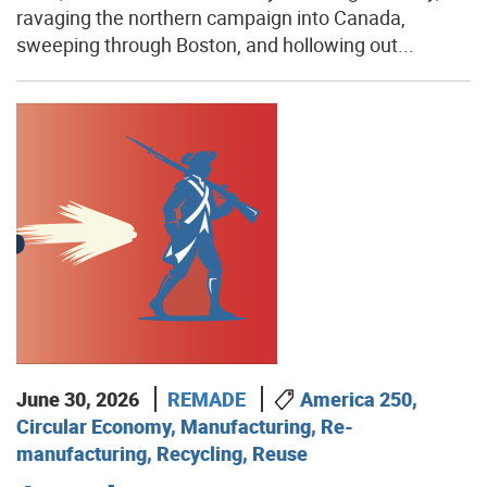
ravaging the northern campaign into Canada,
sweeping through Boston, and hollowing out...
June 30, 2026
REMADE
America 250,
Circular Economy, Manufacturing, Re-
manufacturing, Recycling, Reuse