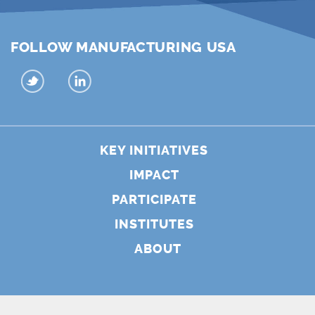
FOLLOW MANUFACTURING USA
KEY INITIATIVES
IMPACT
PARTICIPATE
INSTITUTES
ABOUT