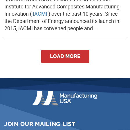
Institute for Advanced Composites Manufacturing
Innovation (
IACMI
) over the past 10 years. Since
the Department of Energy announced its launch in
2015, IACMI has convened people and...
LOAD MORE
JOIN OUR MAILING LIST