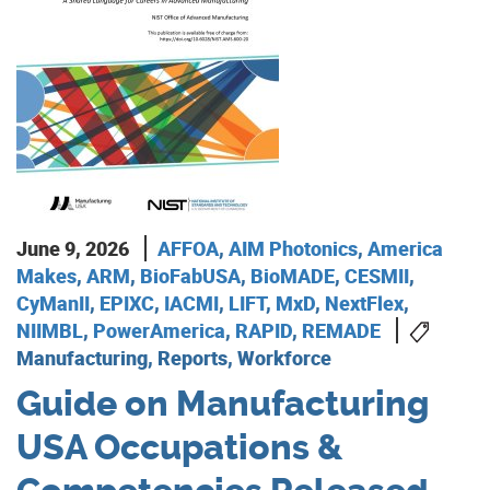
June 9, 2026
AFFOA
,
AIM Photonics
,
America
Makes
,
ARM
,
BioFabUSA
,
BioMADE
,
CESMII
,
CyManII
,
EPIXC
,
IACMI
,
LIFT
,
MxD
,
NextFlex
,
NIIMBL
,
PowerAmerica
,
RAPID
,
REMADE
Manufacturing, Reports, Workforce
Guide on Manufacturing
USA Occupations &