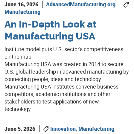
June 16, 2026
AdvancedManufacturing.org
Manufacturing
An In-Depth Look at
Manufacturing USA
Institute model puts U.S. sector's competitiveness
on the map
Manufacturing USA was created in 2014 to secure
U.S. global leadership in advanced manufacturing by
connecting people, ideas and technology.
Manufacturing USA institutes convene business
competitors, academic institutions and other
stakeholders to test applications of new
technology...
June 5, 2026
Innovation, Manufacturing