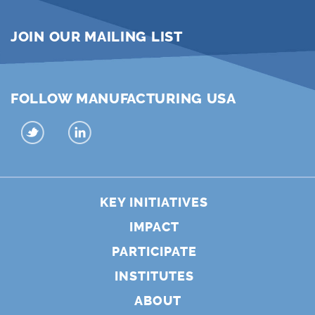
JOIN OUR MAILING LIST
FOLLOW MANUFACTURING USA
KEY INITIATIVES
IMPACT
PARTICIPATE
INSTITUTES
ABOUT