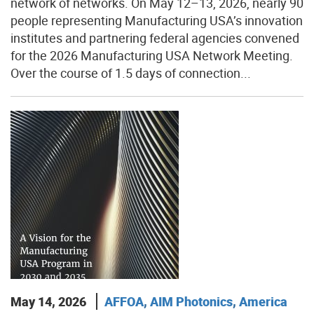
network of networks. On May 12–13, 2026, nearly 90
people representing Manufacturing USA’s innovation
institutes and partnering federal agencies convened
for the 2026 Manufacturing USA Network Meeting.
Over the course of 1.5 days of connection...
May 14, 2026
AFFOA
,
AIM Photonics
,
America