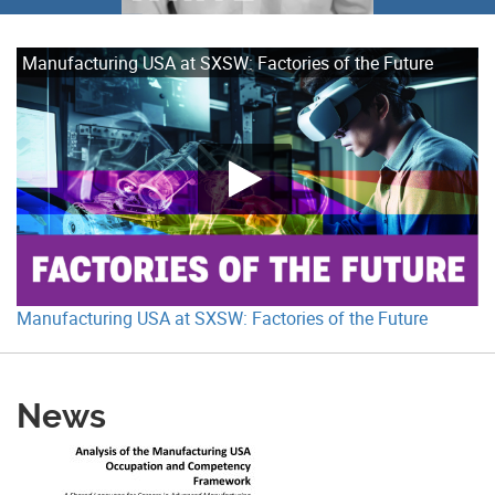
Manufacturing USA at SXSW: Factories of the Future
Manufacturing USA at SXSW: Factories of the Future
News