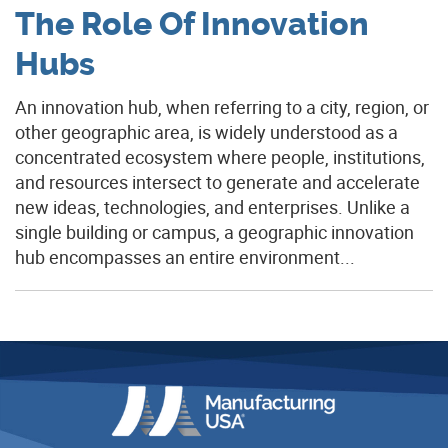
The Role Of Innovation
Hubs
An innovation hub, when referring to a city, region, or
other geographic area, is widely understood as a
concentrated ecosystem where people, institutions,
and resources intersect to generate and accelerate
new ideas, technologies, and enterprises. Unlike a
single building or campus, a geographic innovation
hub encompasses an entire environment...