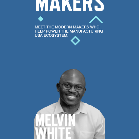
help
poser
the
Manufacturing
USA
ecosystem.