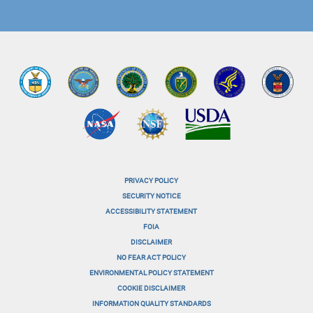
PRIVACY POLICY
menu-
SECURITY NOTICE
ACCESSIBILITY STATEMENT
footer-
FOIA
menu-
DISCLAIMER
NO FEAR ACT POLICY
1
ENVIRONMENTAL POLICY STATEMENT
menu-
COOKIE DISCLAIMER
INFORMATION QUALITY STANDARDS
footer-