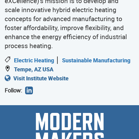
eXCellence)’s mission is to develop and
scale innovative hybrid electric heating
concepts for advanced manufacturing to
foster affordability, improve flexibility, and
enhance the energy efficiency of industrial
process heating.
Electric Heating
Sustainable Manufacturing
Tempe, AZ USA
Visit Institute Website
Follow:
Modern
Meet
the
Makers
Modern
Makers
who