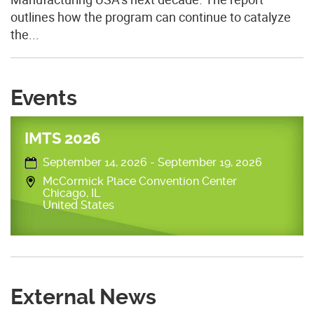
outlines how the program can continue to catalyze
the...
Events
IMTS 2026
September 14, 2026
-
September 19, 2026
McCormick Place Convention Center
Chicago
,
IL
United States
External News