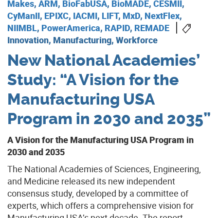
Makes
,
ARM
,
BioFabUSA
,
BioMADE
,
CESMII
,
CyManII
,
EPIXC
,
IACMI
,
LIFT
,
MxD
,
NextFlex
,
NIIMBL
,
PowerAmerica
,
RAPID
,
REMADE
Innovation, Manufacturing, Workforce
New National Academies’
Study: “A Vision for the
Manufacturing USA
Program in 2030 and 2035”
A Vision for the Manufacturing USA Program in
2030 and 2035
The National Academies of Sciences, Engineering,
and Medicine released its new independent
consensus study, developed by a committee of
experts, which offers a comprehensive vision for
Manufacturing USA’s next decade. The report