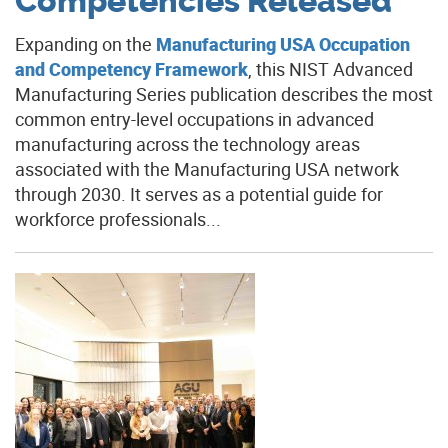
Competencies Released
Expanding on the
Manufacturing USA Occupation
and Competency Framework
, this NIST Advanced
Manufacturing Series publication describes the most
common entry-level occupations in advanced
manufacturing across the technology areas
associated with the Manufacturing USA network
through 2030. It serves as a potential guide for
workforce professionals...