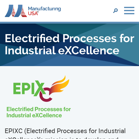
SEARCH
🔎
Skip
to
Electrified Processes for
main
content
Industrial eXCellence
EPIXC (Electrified Processes for Industrial