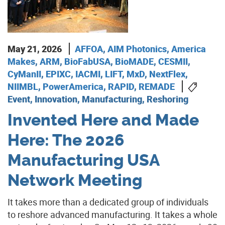
May 21, 2026
AFFOA
,
AIM Photonics
,
America
Makes
,
ARM
,
BioFabUSA
,
BioMADE
,
CESMII
,
CyManII
,
EPIXC
,
IACMI
,
LIFT
,
MxD
,
NextFlex
,
NIIMBL
,
PowerAmerica
,
RAPID
,
REMADE
Event, Innovation, Manufacturing, Reshoring
Invented Here and Made
Here: The 2026
Manufacturing USA
Network Meeting
It takes more than a dedicated group of individuals
to reshore advanced manufacturing. It takes a whole