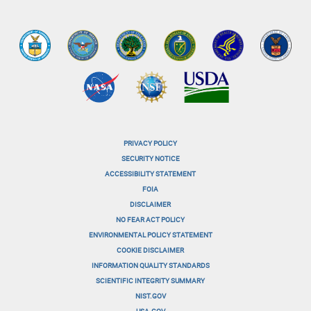
PRIVACY POLICY
menu-
SECURITY NOTICE
ACCESSIBILITY STATEMENT
footer-
FOIA
menu-
DISCLAIMER
NO FEAR ACT POLICY
1
ENVIRONMENTAL POLICY STATEMENT
menu-
COOKIE DISCLAIMER
INFORMATION QUALITY STANDARDS
footer-
SCIENTIFIC INTEGRITY SUMMARY
menu-
NIST.GOV
USA.GOV