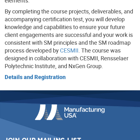
elements.
By completing the course projects, deliverables, and
accompanying certification test, you will develop
knowledge and capabilities to ensure your future
client engagements are successful and your work is
consistent with SM principles and the SM roadmap
process developed by
CESMII
. The course was
designed in collaboration with CESMII, Rensselaer
Polytechnic Institute, and NxGen Group.
Details and Registration