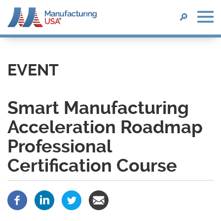
SEARCH
🔎
Skip
to
main
EVENT
content
Smart Manufacturing
Acceleration Roadmap
Professional
Certification Course