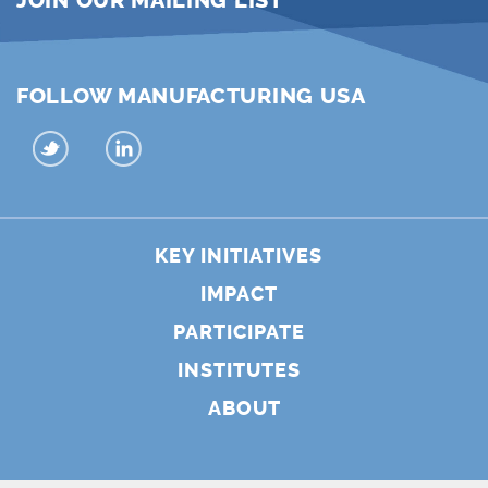
JOIN OUR MAILING LIST
FOLLOW MANUFACTURING USA
KEY INITIATIVES
IMPACT
PARTICIPATE
INSTITUTES
ABOUT