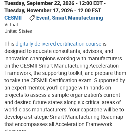
Tuesday, September 22, 2026 - 12:00 EDT
-
Tuesday, November 17, 2026 - 12:00 EST
CESMII
Event, Smart Manufacturing
Virtual
United States
This
digitally delivered certification course
is
designed to educate consultants, advisors, and
innovation champions working with manufacturers
on the CESMII Smart Manufacturing Acceleration
Framework, the supporting toolkit, and prepare them
to take the CESMII Certification exam. Supported by
an expert mentor, you’ll engage with hands-on
projects to assess a sample organization’s current
and desired future states along six critical areas of
world-class manufacturers. Your capstone will be to
develop a strategic Smart Manufacturing Roadmap
that encompasses all Acceleration Framework