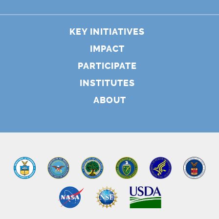
KEY INITIATIVES
IMPACT
PARTICIPATE
INSTITUTES
ABOUT