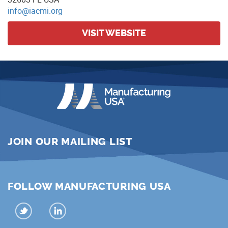
info@iacmi.org
VISIT WEBSITE
JOIN OUR MAILING LIST
FOLLOW MANUFACTURING USA