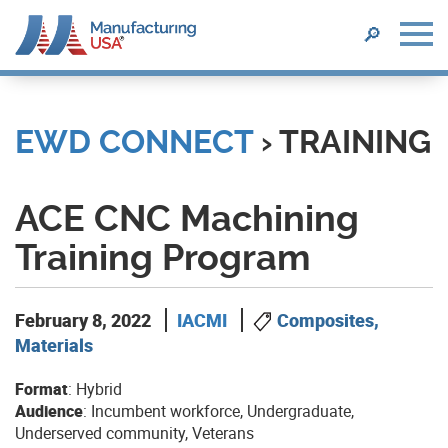
SEARCH
🔎
Skip
to
main
EWD CONNECT
› TRAINING
content
ACE CNC Machining
Training Program
February 8, 2022
IACMI
Composites,
Materials
Format
: Hybrid
Audience
: Incumbent workforce, Undergraduate,
Underserved community, Veterans