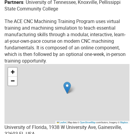
Partners
: University of Tennessee, Knoxville, Pellissippi
State Community College
The ACE CNC Machining Training Program uses virtual
training and machining simulation to teach essential
manufacturing skills through a modular, interactive, learn-
at-your-own-pace course on modern CNC machining
fundamentals. It is composed of an online component,
which is then followed by an optional one-week, in-person
training opportunity.
+
−
Leaflet
|
Map data ©
OpenStreetMap
contributors, Imagery ©
Mapbox
University of Florida, 1938 W University Ave, Gainesville,
32603 FL USA