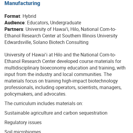
Manufacturing
Format
: Hybrid
Audience
: Educators, Undergraduate
Partners
: University of Hawai‘i, Hilo, National Corn-to-
Ethanol Research Center at Southern Illinois University
Edwardsville, Solano Biotech Consulting
University of Hawaiʻi at Hilo and the National Corn-to-
Ethanol Research Center developed course materials for
multidisciplinary bioeconomy education and training, with
input from the industry and local communities. The
materials focus on training high-impact biotechnology
professionals, including operators, scientists, managers,
policymakers, and advocates.
The curriculum includes materials on:
Sustainable agriculture and carbon sequestration
Regulatory issues
Soil microbiomes