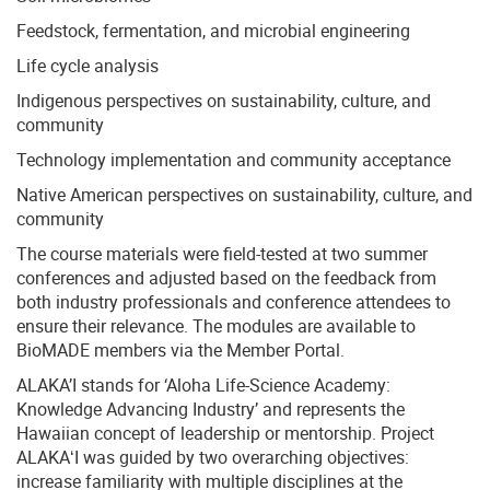
Feedstock, fermentation, and microbial engineering
Life cycle analysis
Indigenous perspectives on sustainability, culture, and
community
Technology implementation and community acceptance
Native American perspectives on sustainability, culture, and
community
The course materials were field-tested at two summer
conferences and adjusted based on the feedback from
both industry professionals and conference attendees to
ensure their relevance. The modules are available to
BioMADE members via the Member Portal.
ALAKA’I stands for ‘Aloha Life-Science Academy:
Knowledge Advancing Industry’ and represents the
Hawaiian concept of leadership or mentorship. Project
ALAKAʻI was guided by two overarching objectives:
increase familiarity with multiple disciplines at the