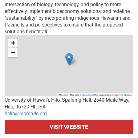
intersection of biology, technology, and policy to more
effectively implement bioeconomy solutions; and redefine
“sustainability” by incorporating indigenous Hawaiian and
Pacific Island perspectives to ensure that the proposed
solutions benefit all.
+
−
Leaflet
|
Map data ©
OpenStreetMap
contributors, Imagery ©
Mapbox
University of Hawai‘i, Hilo, Spalding Hall, 2540 Maile Way,
Hilo, 96720 HI USA
hello@biomade.org
VISIT WEBSITE