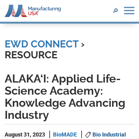
SEARCH
🔎
Skip
to
main
EWD CONNECT
›
content
RESOURCE
ALAKA‘I: Applied Life-
Science Academy:
Knowledge Advancing
Industry
August 31, 2023
BioMADE
Bio Industrial