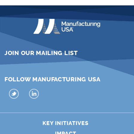
JOIN OUR MAILING LIST
FOLLOW MANUFACTURING USA
KEY INITIATIVES
IMPACT