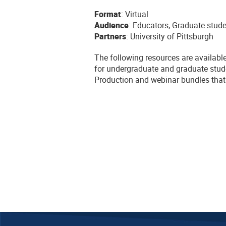
Format
: Virtual
Audience
: Educators, Graduate stud
Partners
: University of Pittsburgh
The following resources are availabl
for undergraduate and graduate stud
Production and webinar bundles that 