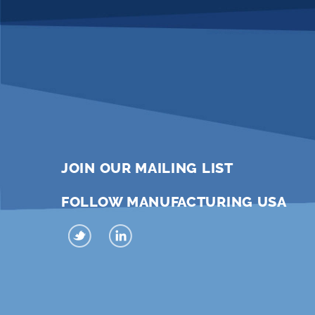
JOIN OUR MAILING LIST
FOLLOW MANUFACTURING USA