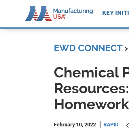
Main
KEY INIT
navigat
Skip
Future M
Manufact
to
Advance
Supply C
Workforc
main
EWD CONNECT
›
Manufact
Develop
content
Technolo
Leadersh
Chemical P
Resources:
Homework 
February 10, 2022
RAPID