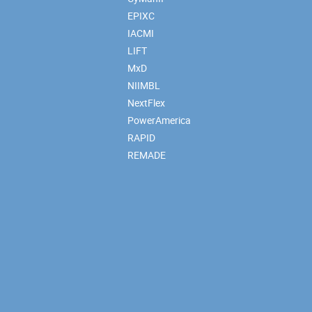
EPIXC
IACMI
LIFT
MxD
NIIMBL
NextFlex
PowerAmerica
RAPID
REMADE