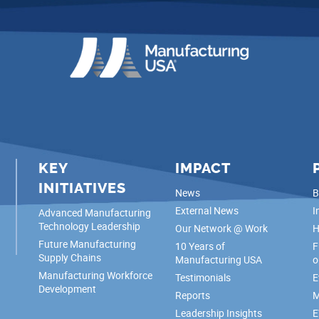
KEY
IMPACT
INITIATIVES
News
B
External News
I
Advanced Manufacturing
Technology Leadership
Our Network @ Work
H
Future Manufacturing
10 Years of
F
Supply Chains
Manufacturing USA
o
Manufacturing Workforce
Testimonials
E
Development
Reports
M
Leadership Insights
E