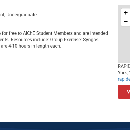
+
ent, Undergraduate
−
e for free to AIChE Student Members and are intended
ents. Resources include: Group Exercise: Syngas
are 4-10 hours in length each.
RAPID
York,
rapid
V