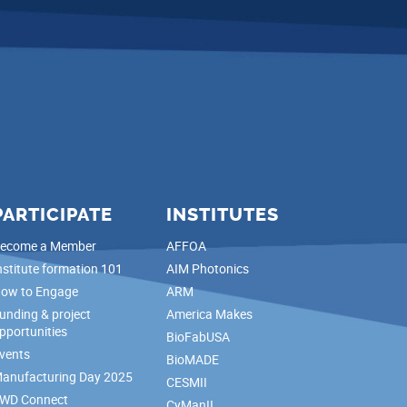
PARTICIPATE
INSTITUTES
ecome a Member
AFFOA
nstitute formation 101
AIM Photonics
ow to Engage
ARM
unding & project
America Makes
pportunities
BioFabUSA
vents
BioMADE
anufacturing Day 2025
CESMII
WD Connect
CyManII