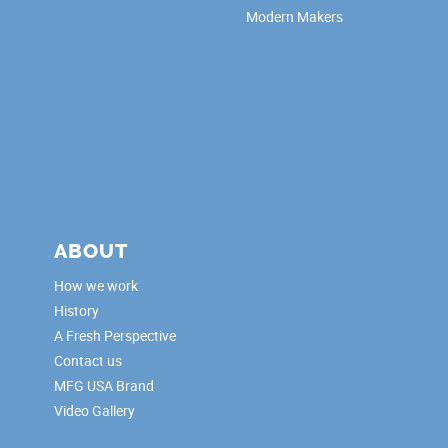
Modern Makers
ABOUT
How we work
History
A Fresh Perspective
Contact us
MFG USA Brand
Video Gallery