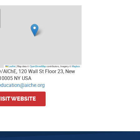
Leaflet
|
Map data ©
OpenStreetMap
contributors, Imagery ©
Mapbox
/AIChE, 120 Wall St Floor 23, New
 10005 NY USA
education@aiche.org
ISIT WEBSITE