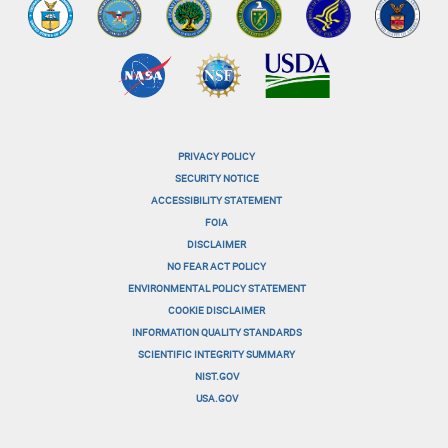
PRIVACY POLICY
menu-
SECURITY NOTICE
ACCESSIBILITY STATEMENT
footer-
FOIA
menu-
DISCLAIMER
NO FEAR ACT POLICY
1
ENVIRONMENTAL POLICY STATEMENT
menu-
COOKIE DISCLAIMER
INFORMATION QUALITY STANDARDS
footer-
SCIENTIFIC INTEGRITY SUMMARY
menu-
NIST.GOV
USA.GOV
2