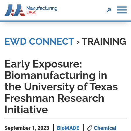
SEARCH
🔎
Skip
to
main
EWD CONNECT
› TRAINING
content
Early Exposure:
Biomanufacturing in
the University of Texas
Freshman Research
Initiative
September 1, 2023
BioMADE
Chemical