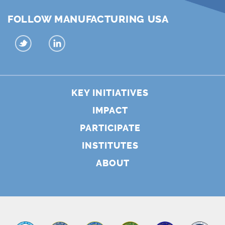
FOLLOW MANUFACTURING USA
KEY INITIATIVES
IMPACT
PARTICIPATE
INSTITUTES
ABOUT