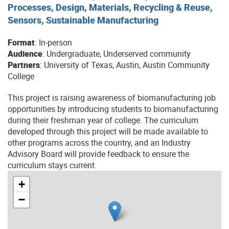
Processes, Design, Materials, Recycling & Reuse,
Sensors, Sustainable Manufacturing
Format
: In-person
Audience
: Undergraduate, Underserved community
Partners
: University of Texas, Austin, Austin Community
College
This project is raising awareness of biomanufacturing job
opportunities by introducing students to biomanufacturing
during their freshman year of college. The curriculum
developed through this project will be made available to
other programs across the country, and an Industry
Advisory Board will provide feedback to ensure the
curriculum stays current.
+
−