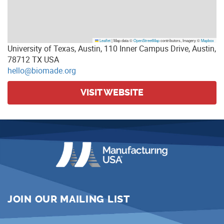
Leaflet
|
Map data ©
OpenStreetMap
contributors, Imagery ©
Mapbox
University of Texas, Austin, 110 Inner Campus Drive, Austin,
78712 TX USA
hello@biomade.org
VISIT WEBSITE
JOIN OUR MAILING LIST