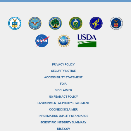
PRIVACY POLICY
menu-
SECURITY NOTICE
ACCESSIBILITY STATEMENT
footer-
FOIA
menu-
DISCLAIMER
NO FEAR ACT POLICY
1
ENVIRONMENTAL POLICY STATEMENT
menu-
COOKIE DISCLAIMER
INFORMATION QUALITY STANDARDS
footer-
SCIENTIFIC INTEGRITY SUMMARY
menu-
NIST.GOV