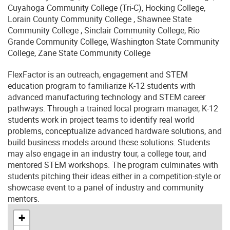
Cuyahoga Community College (Tri-C), Hocking College,
Lorain County Community College , Shawnee State
Community College , Sinclair Community College, Rio
Grande Community College, Washington State Community
College, Zane State Community College
FlexFactor is an outreach, engagement and STEM
education program to familiarize K-12 students with
advanced manufacturing technology and STEM career
pathways. Through a trained local program manager, K-12
students work in project teams to identify real world
problems, conceptualize advanced hardware solutions, and
build business models around these solutions. Students
may also engage in an industry tour, a college tour, and
mentored STEM workshops. The program culminates with
students pitching their ideas either in a competition-style or
showcase event to a panel of industry and community
mentors.
+