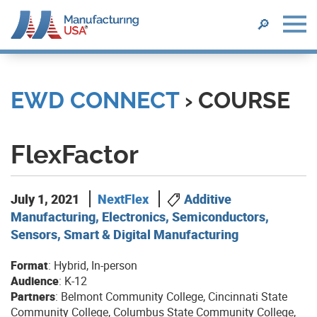
SEARCH
🔎
Skip
to
main
EWD CONNECT
› COURSE
content
FlexFactor
July 1, 2021
NextFlex
Additive
Manufacturing, Electronics, Semiconductors,
Sensors, Smart & Digital Manufacturing
Format
: Hybrid, In-person
Audience
: K-12
Partners
: Belmont Community College, Cincinnati State
Community College, Columbus State Community College,