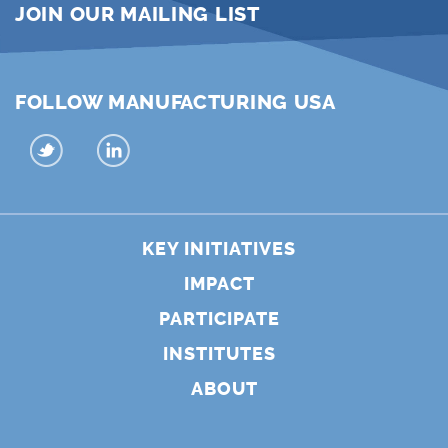
JOIN OUR MAILING LIST
FOLLOW MANUFACTURING USA
KEY INITIATIVES
IMPACT
PARTICIPATE
INSTITUTES
ABOUT