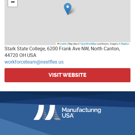
−
Leaflet
|
Map data ©
OpenStreetMap
contributors, Imagery ©
Mapbox
Stark State College, 6200 Frank Ave NW, North Canton,
44720 OH USA
workforceteam@nextflex.us
VISIT WEBSITE