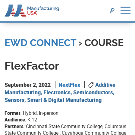
SEARCH
🔎
Skip
to
main
EWD CONNECT
› COURSE
content
FlexFactor
September 2, 2022
NextFlex
Additive
Manufacturing, Electronics, Semiconductors,
Sensors, Smart & Digital Manufacturing
Format
: Hybrid, In-person
Audience
: K-12
Partners
: Cincinnati State Community College, Columbus
State Community College , Cuyahoga Community College