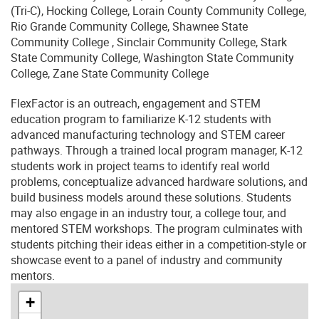
(Tri-C), Hocking College, Lorain County Community College,
Rio Grande Community College, Shawnee State
Community College , Sinclair Community College, Stark
State Community College, Washington State Community
College, Zane State Community College
FlexFactor is an outreach, engagement and STEM
education program to familiarize K-12 students with
advanced manufacturing technology and STEM career
pathways. Through a trained local program manager, K-12
students work in project teams to identify real world
problems, conceptualize advanced hardware solutions, and
build business models around these solutions. Students
may also engage in an industry tour, a college tour, and
mentored STEM workshops. The program culminates with
students pitching their ideas either in a competition-style or
showcase event to a panel of industry and community
mentors.
+