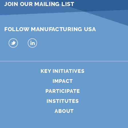
JOIN OUR MAILING LIST
FOLLOW MANUFACTURING USA
KEY INITIATIVES
IMPACT
PARTICIPATE
INSTITUTES
ABOUT