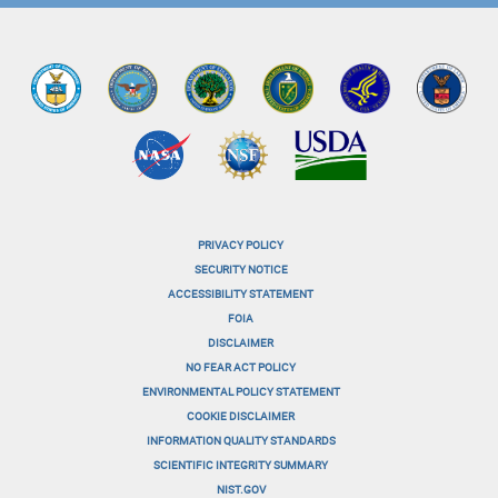
PRIVACY POLICY
menu-
SECURITY NOTICE
ACCESSIBILITY STATEMENT
footer-
FOIA
menu-
DISCLAIMER
NO FEAR ACT POLICY
1
ENVIRONMENTAL POLICY STATEMENT
menu-
COOKIE DISCLAIMER
INFORMATION QUALITY STANDARDS
footer-
SCIENTIFIC INTEGRITY SUMMARY
menu-
NIST.GOV