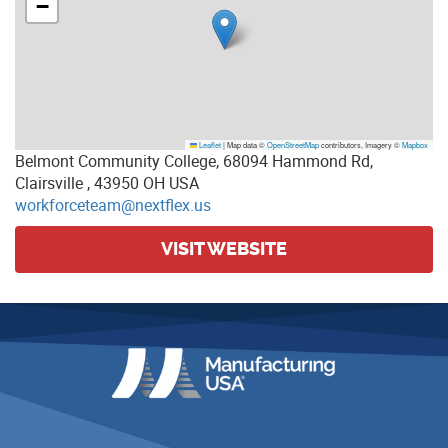
−
Leaflet
|
Map data ©
OpenStreetMap
contributors, Imagery ©
Mapbox
Belmont Community College, 68094 Hammond Rd,
Clairsville , 43950 OH USA
workforceteam@nextflex.us
VISIT WEBSITE