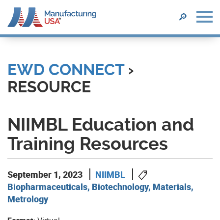
SEARCH
🔎
Skip
to
main
EWD CONNECT
›
content
RESOURCE
NIIMBL Education and
Training Resources
September 1, 2023
NIIMBL
Biopharmaceuticals, Biotechnology, Materials,
Metrology