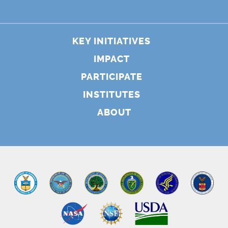
KEY INITIATIVES
IMPACT
PARTICIPATE
INSTITUTES
ABOUT