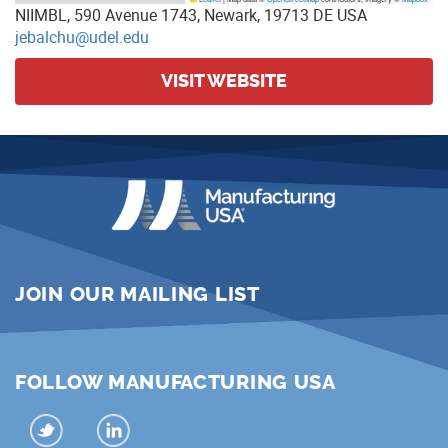
NIIMBL, 590 Avenue 1743, Newark, 19713 DE USA
jebalchu@udel.edu
VISIT WEBSITE
JOIN OUR MAILING LIST
FOLLOW MANUFACTURING USA