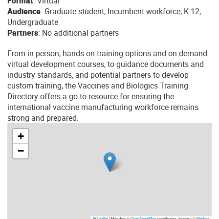
Format
: Virtual
Audience
: Graduate student, Incumbent workforce, K-12,
Undergraduate
Partners
: No additional partners
From in-person, hands-on training options and on-demand
virtual development courses, to guidance documents and
industry standards, and potential partners to develop
custom training, the Vaccines and Biologics Training
Directory offers a go-to resource for ensuring the
international vaccine manufacturing workforce remains
strong and prepared.
+
−
Leaflet
|
Map data ©
OpenStreetMap
contributors, Imagery ©
Mapbox