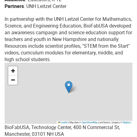
Partners
: UNH Leitzel Center
In partnership with the UNH Leitzel Center for Mathematics,
Science, and Engineering Education, BioFabUSA developed
an awareness campaign and science education support for
teachers and youth in New Hampshire and nationally.
Resources include scientist profiles, "STEM from the Start"
videos, curriculum modules for elementary, middle, and
high school students.
+
−
Leaflet
|
Map data ©
OpenStreetMap
contributors, Imagery ©
Mapbox
BioFabUSA, Technology Center, 400 N Commercial St,
Manchester, 03101 NH USA