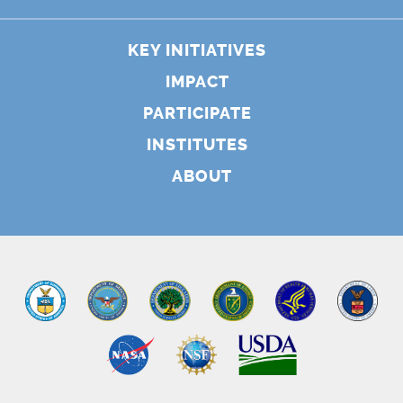
KEY INITIATIVES
IMPACT
PARTICIPATE
INSTITUTES
ABOUT