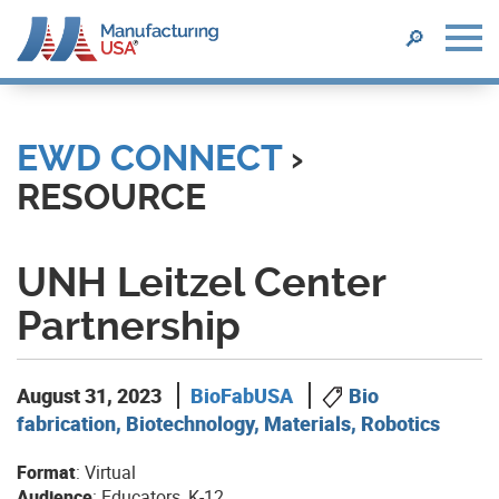
SEARCH
🔎
Skip
to
main
EWD CONNECT
›
content
RESOURCE
UNH Leitzel Center
Partnership
August 31, 2023
BioFabUSA
Bio
fabrication, Biotechnology, Materials, Robotics
Format
: Virtual
Audience
: Educators, K-12