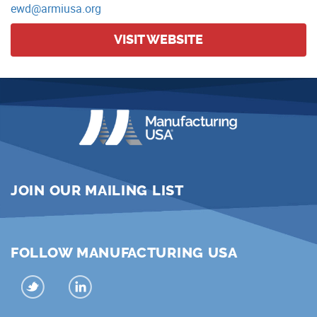
ewd@armiusa.org
VISIT WEBSITE
JOIN OUR MAILING LIST
FOLLOW MANUFACTURING USA