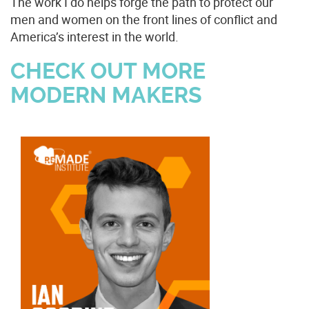
The work I do helps forge the path to protect our
men and women on the front lines of conflict and
America’s interest in the world.
CHECK OUT MORE
MODERN MAKERS