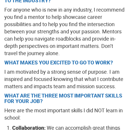
TO THE INDUSTRY?
For anyone who is new in any industry, I recommend
you find a mentor to help showcase career
possibilities and to help you find the intersection
between your strengths and your passion. Mentors
can help you navigate roadblocks and provide in-
depth perspectives on important matters. Don’t
travel the journey alone.
WHAT MAKES YOU EXCITED TO GO TO WORK?
I am motivated by a strong sense of purpose. I am
inspired and focused knowing that what I contribute
matters and impacts team and mission success.
WHAT ARE THE THREE MOST IMPORTANT SKILLS
FOR YOUR JOB?
Here are the most important skills I did NOT learn in
school:
Collaboration:
We can accomplish great things