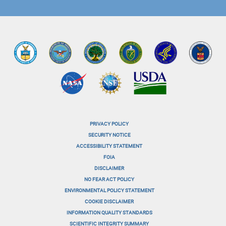
PRIVACY POLICY
menu-
SECURITY NOTICE
ACCESSIBILITY STATEMENT
footer-
FOIA
menu-
DISCLAIMER
NO FEAR ACT POLICY
1
ENVIRONMENTAL POLICY STATEMENT
menu-
COOKIE DISCLAIMER
INFORMATION QUALITY STANDARDS
footer-
SCIENTIFIC INTEGRITY SUMMARY