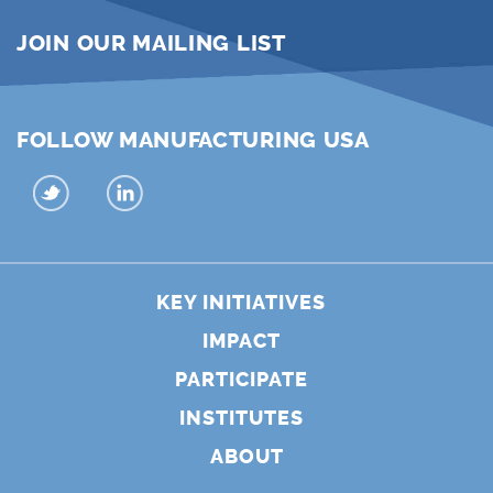
JOIN OUR MAILING LIST
FOLLOW MANUFACTURING USA
KEY INITIATIVES
IMPACT
PARTICIPATE
INSTITUTES
ABOUT