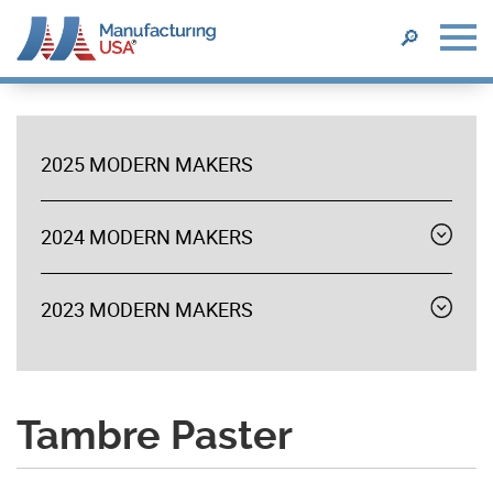
SEARCH
🔎
Skip
to
main
2025 MODERN MAKERS
content
MODERN
MAKERS
2024 MODERN MAKERS
Expand
menu
2023 MODERN MAKERS
Expand
menu
Tambre Paster