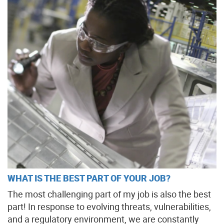
WHAT IS THE BEST PART OF YOUR JOB?
The most challenging part of my job is also the best
part! In response to evolving threats, vulnerabilities,
and a regulatory environment, we are constantly