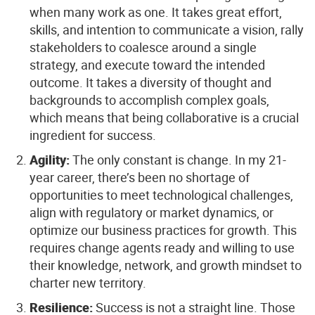
when many work as one. It takes great effort,
skills, and intention to communicate a vision, rally
stakeholders to coalesce around a single
strategy, and execute toward the intended
outcome. It takes a diversity of thought and
backgrounds to accomplish complex goals,
which means that being collaborative is a crucial
ingredient for success.
Agility:
The only constant is change. In my 21-
year career, there’s been no shortage of
opportunities to meet technological challenges,
align with regulatory or market dynamics, or
optimize our business practices for growth. This
requires change agents ready and willing to use
their knowledge, network, and growth mindset to
charter new territory.
Resilience:
Success is not a straight line. Those