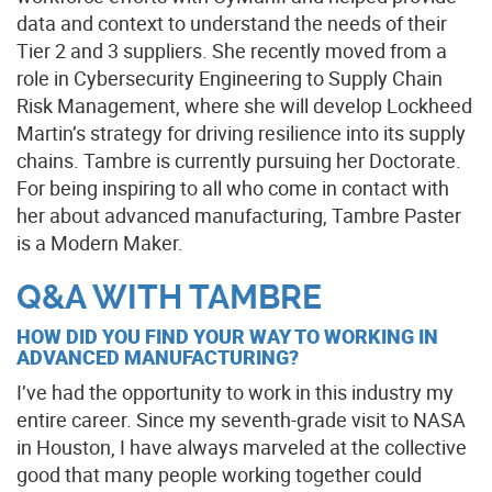
data and context to understand the needs of their
Tier 2 and 3 suppliers. She recently moved from a
role in Cybersecurity Engineering to Supply Chain
Risk Management, where she will develop Lockheed
Martin’s strategy for driving resilience into its supply
chains. Tambre is currently pursuing her Doctorate.
For being inspiring to all who come in contact with
her about advanced manufacturing, Tambre Paster
is a Modern Maker.
Q&A WITH TAMBRE
HOW DID YOU FIND YOUR WAY TO WORKING IN
ADVANCED MANUFACTURING?
I’ve had the opportunity to work in this industry my
entire career. Since my seventh-grade visit to NASA
in Houston, I have always marveled at the collective
good that many people working together could