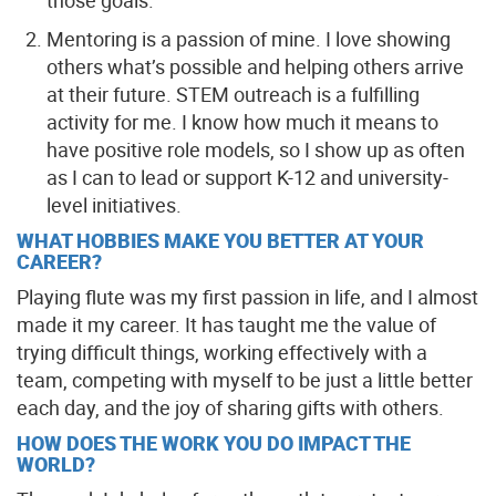
those goals.
Mentoring is a passion of mine. I love showing
others what’s possible and helping others arrive
at their future. STEM outreach is a fulfilling
activity for me. I know how much it means to
have positive role models, so I show up as often
as I can to lead or support K-12 and university-
level initiatives.
WHAT HOBBIES MAKE YOU BETTER AT YOUR
CAREER?
Playing flute was my first passion in life, and I almost
made it my career. It has taught me the value of
trying difficult things, working effectively with a
team, competing with myself to be just a little better
each day, and the joy of sharing gifts with others.
HOW DOES THE WORK YOU DO IMPACT THE
WORLD?