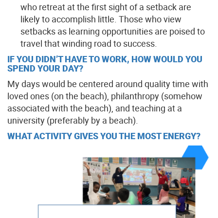
who retreat at the first sight of a setback are
likely to accomplish little. Those who view
setbacks as learning opportunities are poised to
travel that winding road to success.
IF YOU DIDN’T HAVE TO WORK, HOW WOULD YOU
SPEND YOUR DAY?
My days would be centered around quality time with
loved ones (on the beach), philanthropy (somehow
associated with the beach), and teaching at a
university (preferably by a beach).
WHAT ACTIVITY GIVES YOU THE MOST ENERGY?