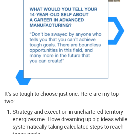
It’s so tough to choose just one. Here are my top
two:
Strategy and execution in unchartered territory
energizes me. I love dreaming up big ideas while
systematically taking calculated steps to reach