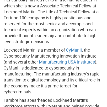
which she is now a Associate Technical Fellow at
Lockheed Martin. The title of Technical Fellow at a
Fortune 100 company is highly prestigious and
reserved for the most senior and accomplished
technical experts within an organization who can
provide thought leadership and contribute to high-
level strategic decisions.
Lockheed Martin is a member of
CyManII
, the
Cybersecurity Manufacturing Innovation Institute,
(and several other
Manufacturing USA institutes
).
CyManII is dedicated to cybersecurity in
manufacturing. The manufacturing industry’s rapid
transition to digital technology and its critical role in
the economy make it a prime target for
cybercriminals.
Tambre has spearheaded Lockheed Martin’s
workforce efforts with CyManII and helped provide