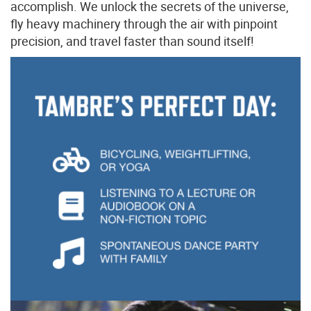
accomplish. We unlock the secrets of the universe,
fly heavy machinery through the air with pinpoint
precision, and travel faster than sound itself!