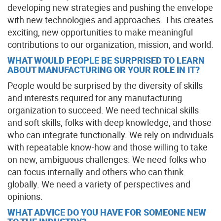
developing new strategies and pushing the envelope
with new technologies and approaches. This creates
exciting, new opportunities to make meaningful
contributions to our organization, mission, and world.
WHAT WOULD PEOPLE BE SURPRISED TO LEARN
ABOUT MANUFACTURING OR YOUR ROLE IN IT?
People would be surprised by the diversity of skills
and interests required for any manufacturing
organization to succeed. We need technical skills
and soft skills, folks with deep knowledge, and those
who can integrate functionally. We rely on individuals
with repeatable know-how and those willing to take
on new, ambiguous challenges. We need folks who
can focus internally and others who can think
globally. We need a variety of perspectives and
opinions.
WHAT ADVICE DO YOU HAVE FOR SOMEONE NEW