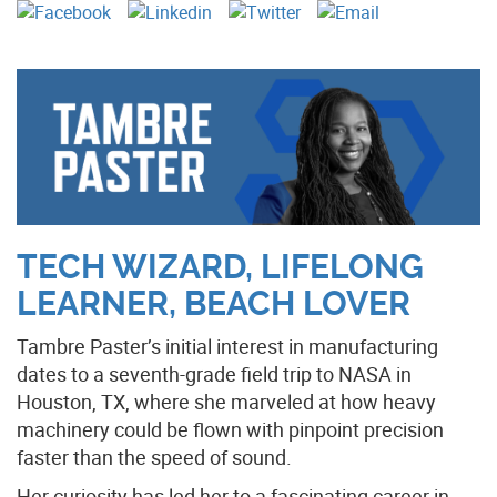
TECH WIZARD, LIFELONG
LEARNER, BEACH LOVER
Tambre Paster’s initial interest in manufacturing
dates to a seventh-grade field trip to NASA in
Houston, TX, where she marveled at how heavy
machinery could be flown with pinpoint precision
faster than the speed of sound.
Her curiosity has led her to a fascinating career in