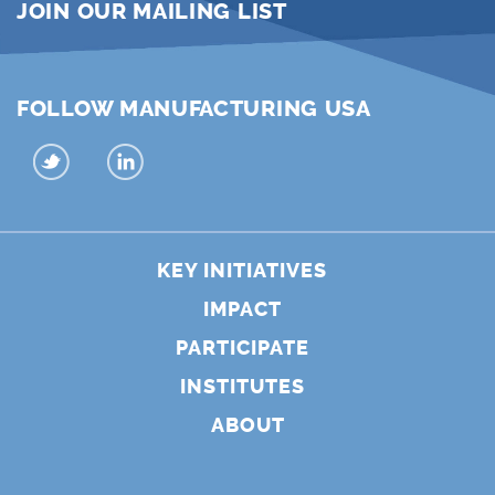
JOIN OUR MAILING LIST
FOLLOW MANUFACTURING USA
KEY INITIATIVES
IMPACT
PARTICIPATE
INSTITUTES
ABOUT