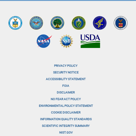
PRIVACY POLICY
menu-
SECURITY NOTICE
ACCESSIBILITY STATEMENT
footer-
FOIA
menu-
DISCLAIMER
NO FEAR ACT POLICY
1
ENVIRONMENTAL POLICY STATEMENT
menu-
COOKIE DISCLAIMER
INFORMATION QUALITY STANDARDS
footer-
SCIENTIFIC INTEGRITY SUMMARY
menu-
NIST.GOV