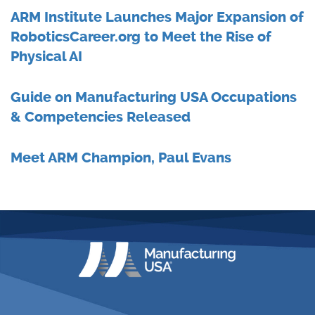
ARM Institute Launches Major Expansion of
RoboticsCareer.org to Meet the Rise of
Physical AI
Guide on Manufacturing USA Occupations
& Competencies Released
Meet ARM Champion, Paul Evans