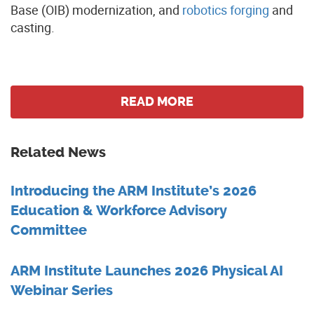
Base (OIB) modernization, and
robotics forging
and
casting.
READ MORE
Related News
Introducing the ARM Institute’s 2026
Education & Workforce Advisory
Committee
ARM Institute Launches 2026 Physical AI
Webinar Series