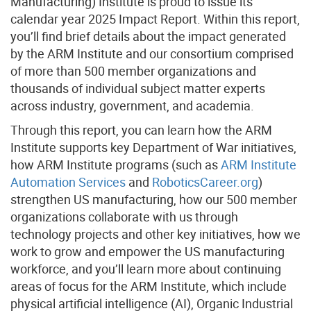
Manufacturing) Institute is proud to issue its
calendar year 2025 Impact Report. Within this report,
you’ll find brief details about the impact generated
by the ARM Institute and our consortium comprised
of more than 500 member organizations and
thousands of individual subject matter experts
across industry, government, and academia.
Through this report, you can learn how the ARM
Institute supports key Department of War initiatives,
how ARM Institute programs (such as
ARM Institute
Automation Services
and
RoboticsCareer.org
)
strengthen US manufacturing, how our 500 member
organizations collaborate with us through
technology projects and other key initiatives, how we
work to grow and empower the US manufacturing
workforce, and you’ll learn more about continuing
areas of focus for the ARM Institute, which include
physical artificial intelligence (AI), Organic Industrial