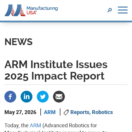
SEARCH
🔎
Skip
to
main
NEWS
content
ARM Institute Issues
2025 Impact Report
May 27, 2026
ARM
Reports, Robotics
Today, the
ARM
(Advanced Robotics for