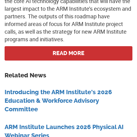
the core AI technology capabilities that will have the
largest impact to the ARM Institute’s ecosystem and
partners. The outputs of this roadmap have
informed areas of focus for ARM Institute project
calls, as well as the strategy for new ARM Institute
programs and initiatives.
READ MORE
Related News
Introducing the ARM Institute’s 2026
Education & Workforce Advisory
Committee
ARM Institute Launches 2026 Physical AI
Webinar Series