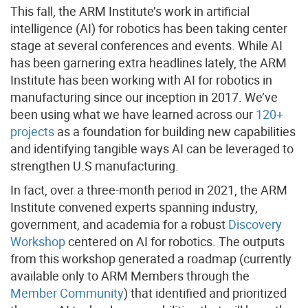
This fall, the ARM Institute’s work in artificial
intelligence (AI) for robotics has been taking center
stage at several conferences and events. While AI
has been garnering extra headlines lately, the ARM
Institute has been working with AI for robotics in
manufacturing since our inception in 2017. We’ve
been using what we have learned across our
120+
projects
as a foundation for building new capabilities
and identifying tangible ways AI can be leveraged to
strengthen U.S manufacturing.
In fact, over a three-month period in 2021, the ARM
Institute convened experts spanning industry,
government, and academia for a robust
Discovery
Workshop
centered on AI for robotics. The outputs
from this workshop generated a roadmap (currently
available only to ARM Members through the
Member Community
) that identified and prioritized