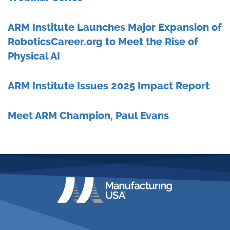
ARM Institute Launches Major Expansion of
RoboticsCareer.org to Meet the Rise of
Physical AI
ARM Institute Issues 2025 Impact Report
Meet ARM Champion, Paul Evans