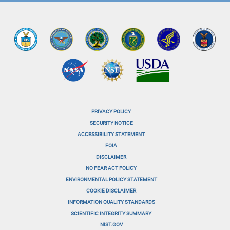
PRIVACY POLICY
menu-
SECURITY NOTICE
ACCESSIBILITY STATEMENT
footer-
FOIA
menu-
DISCLAIMER
NO FEAR ACT POLICY
1
ENVIRONMENTAL POLICY STATEMENT
menu-
COOKIE DISCLAIMER
INFORMATION QUALITY STANDARDS
footer-
SCIENTIFIC INTEGRITY SUMMARY
menu-
NIST.GOV