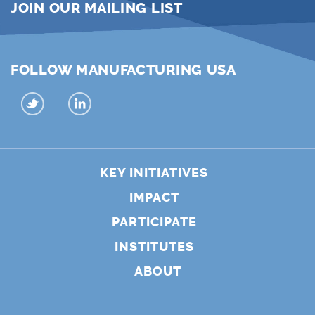
JOIN OUR MAILING LIST
FOLLOW MANUFACTURING USA
KEY INITIATIVES
IMPACT
PARTICIPATE
INSTITUTES
ABOUT