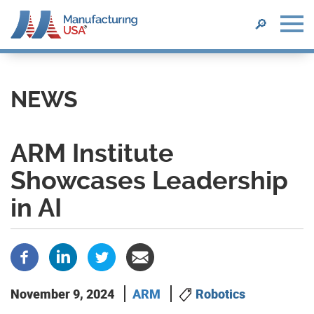
SEARCH
🔎
Skip
to
main
NEWS
content
ARM Institute
Showcases Leadership
in AI
November 9, 2024
ARM
Robotics