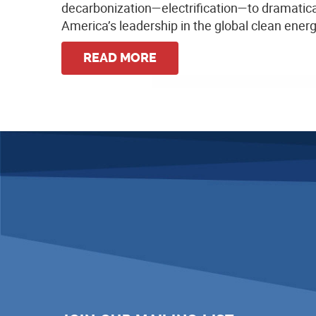
decarbonization—electrification—to dramatica
America’s leadership in the global clean ene
READ MORE