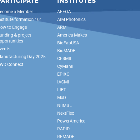
PARTICIPATE
INSTITUTES
ecome a Member
AFFOA
nstitute formation 101
AIM Photonics
ow to Engage
ARM
unding & project
America Makes
pportunities
BioFabUSA
vents
BioMADE
anufacturing Day 2025
CESMII
WD Connect
CyManII
EPIXC
IACMI
LIFT
MxD
NIIMBL
NextFlex
PowerAmerica
RAPID
REMADE