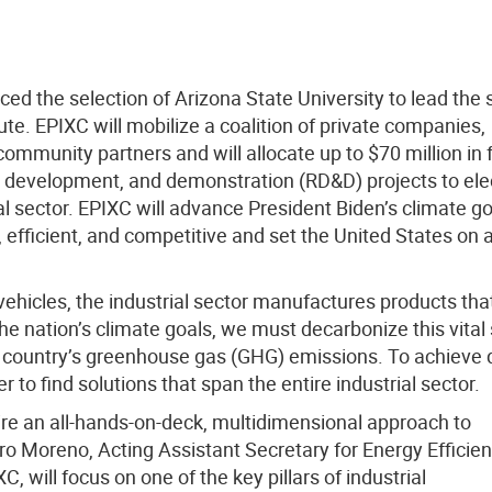
d the selection of Arizona State University to lead the
te. EPIXC will mobilize a coalition of private companies,
community partners and will allocate up to $70 million in 
h, development, and demonstration (RD&D) projects to elec
l sector. EPIXC will advance President Biden’s climate go
nt, efficient, and competitive and set the United States on 
hicles, the industrial sector manufactures products tha
he nation’s climate goals, we must decarbonize this vital
e country’s greenhouse gas (GHG) emissions. To achieve
to find solutions that span the entire industrial sector.
uire an all-hands-on-deck, multidimensional approach to
dro Moreno, Acting Assistant Secretary for Energy Efficie
 will focus on one of the key pillars of industrial