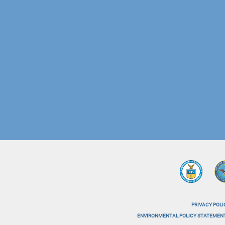
PRIVACY POLI
menu-
ENVIRONMENTAL POLICY STATEMEN