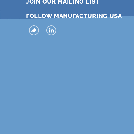
JOIN OUR MAILING LIST
FOLLOW MANUFACTURING USA