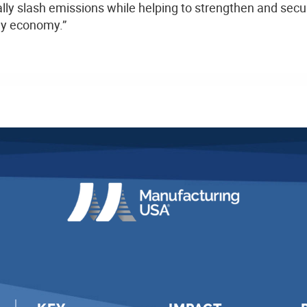
lly slash emissions while helping to strengthen and secu
rgy economy.”