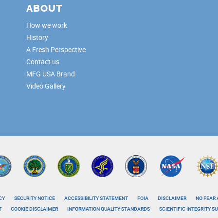
ABOUT
How we work
History
A Fresh Perspective
Contact us
MFG USA Brand
Video Gallery
CY
SECURITY NOTICE
ACCESSIBILITY STATEMENT
FOIA
DISCLAIMER
NO FEAR 
T
COOKIE DISCLAIMER
INFORMATION QUALITY STANDARDS
SCIENTIFIC INTEGRITY 