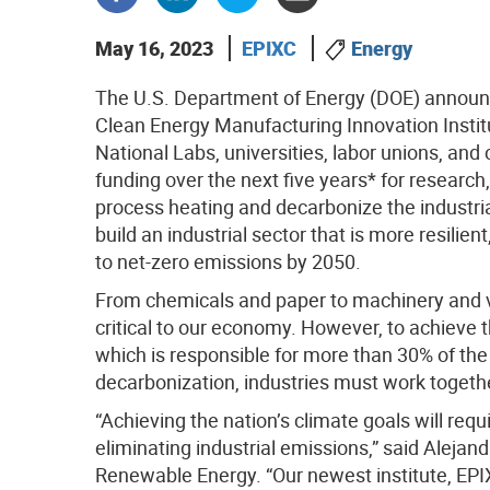
May 16, 2023
EPIXC
Energy
The U.S. Department of Energy (DOE) announce
Clean Energy Manufacturing Innovation Institu
National Labs, universities, labor unions, and 
funding over the next five years* for researc
process heating and decarbonize the industria
build an industrial sector that is more resilie
to net-zero emissions by 2050.
From chemicals and paper to machinery and ve
critical to our economy. However, to achieve t
which is responsible for more than 30% of th
decarbonization, industries must work together 
“Achieving the nation’s climate goals will req
eliminating industrial emissions,” said Alejan
Renewable Energy. “Our newest institute, EPIXC,