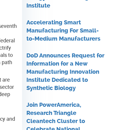
Institute
Accelerating Smart
 seventh
Manufacturing For Small-
to-Medium Manufacturers
federal
trify
als to
DoD Announces Request for
a path
Information for a New
Manufacturing Innovation
t are
Institute Dedicated to
 sector
Synthetic Biology
 deep
Join PowerAmerica,
Research Triangle
ncy and
Cleantech Cluster to
Celebrate National