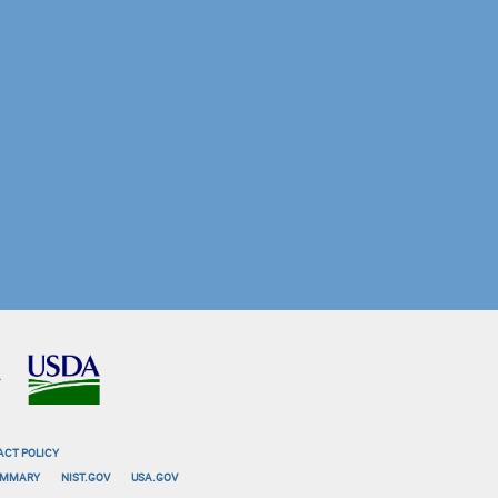
ACT POLICY
SUMMARY
NIST.GOV
USA.GOV