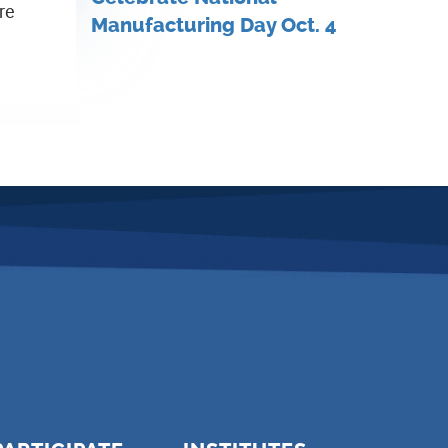
re
Manufacturing Day Oct. 4