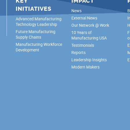
KEY
IMPACT
INITIATIVES
News
B
External News
I
Advanced Manufacturing
Technology Leadership
Our Network @ Work
H
Future Manufacturing
10 Years of
F
Supply Chains
Manufacturing USA
o
Manufacturing Workforce
Testimonials
E
Development
Reports
M
Leadership Insights
E
Modern Makers