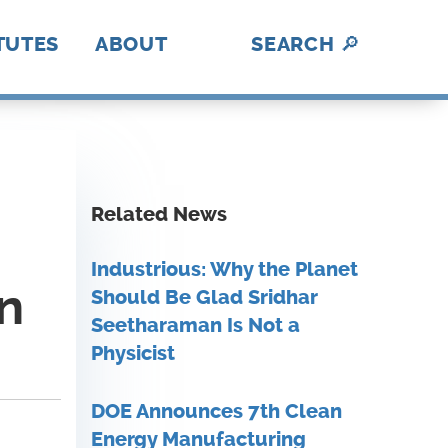
TUTES
ABOUT
SEARCH
🔎
hotonics
ica Makes
abUSA
ADE
II
nII
C
I
BL
lex
rAmerica
D
DE
History
A Fresh Perspective
Contact Us
MFG USA Brand
Video Gallery
A
How We Work
Related News
Industrious: Why the Planet
on
Should Be Glad Sridhar
Seetharaman Is Not a
Physicist
DOE Announces 7th Clean
Energy Manufacturing