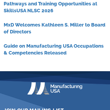
Pathways and Training Opportunities at
SkillsUSA NLSC 2026
MxD Welcomes Kathleen S. Miller to Board
of Directors
Guide on Manufacturing USA Occupations
& Competencies Released