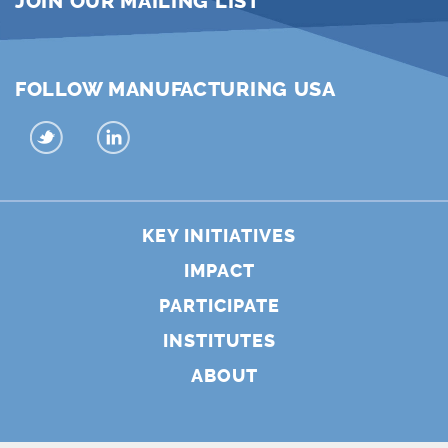
JOIN OUR MAILING LIST
FOLLOW MANUFACTURING USA
KEY INITIATIVES
IMPACT
PARTICIPATE
INSTITUTES
ABOUT