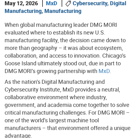
May 12, 2026
MxD
Cybersecurity, Digital
Manufacturing, Manufacturing
When global manufacturing leader DMG MORI
evaluated where to establish its new U.S.
manufacturing facility, the decision came down to
more than geography – it was about ecosystem,
collaboration, and access to innovation. Chicago’s
Goose Island ultimately stood out, due in part to
DMG MORI’s growing partnership with
MxD
.
As the nation’s Digital Manufacturing and
Cybersecurity Institute, MxD provides a neutral,
collaborative environment where industry,
government, and academia come together to solve
critical manufacturing challenges. For DMG MORI –
one of the world’s largest machine tool
manufacturers – that environment offered a unique
advantage.