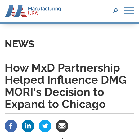
SEARCH
🔎
Skip
to
main
NEWS
content
How MxD Partnership
Helped Influence DMG
MORI’s Decision to
Expand to Chicago