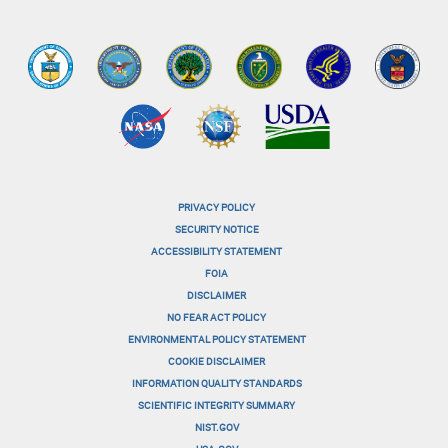
PRIVACY POLICY
menu-
SECURITY NOTICE
ACCESSIBILITY STATEMENT
footer-
FOIA
menu-
DISCLAIMER
NO FEAR ACT POLICY
1
ENVIRONMENTAL POLICY STATEMENT
menu-
COOKIE DISCLAIMER
INFORMATION QUALITY STANDARDS
footer-
SCIENTIFIC INTEGRITY SUMMARY
menu-
NIST.GOV