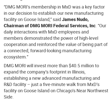
“DMG MORI’s membership in MxD was a key factor
in our decision to establish our new manufacturing
facility on Goose Island,” said
James Nudo,
Chairman of DMG MORI Federal Services, Inc
. “Our
daily interactions with MxD employees and
members demonstrated the power of high-level
cooperation and reinforced the value of being part of
a connected, forward-looking manufacturing
ecosystem.”
DMG MORI will invest more than $40.5 million to
expand the company’s footprint in Illinois,
establishing a new advanced manufacturing and
R&D facility – just a five-minute walk from MxD’s
facility on Goose Island on Chicago’s Near Northwest
Side.