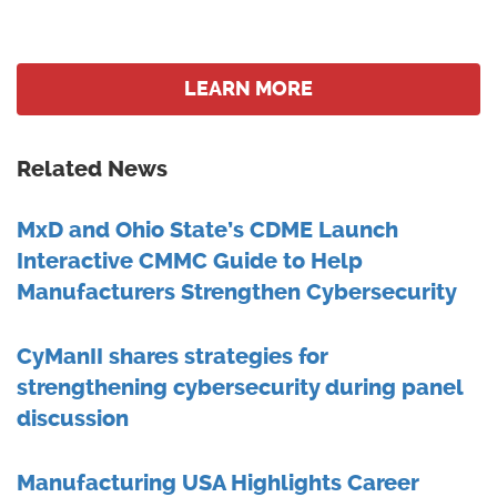
LEARN MORE
Related News
MxD and Ohio State’s CDME Launch
Interactive CMMC Guide to Help
Manufacturers Strengthen Cybersecurity
CyManII shares strategies for
strengthening cybersecurity during panel
discussion
Manufacturing USA Highlights Career