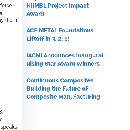
kforce
NIIMBL Project Impact
or
Award
ing them
ACE METAL Foundations:
Liftoff in 3, 2, 1!
IACMI Announces Inaugural
Rising Star Award Winners
Continuous Composites:
Building the Future of
Composite Manufacturing
S.
ve
t speaks