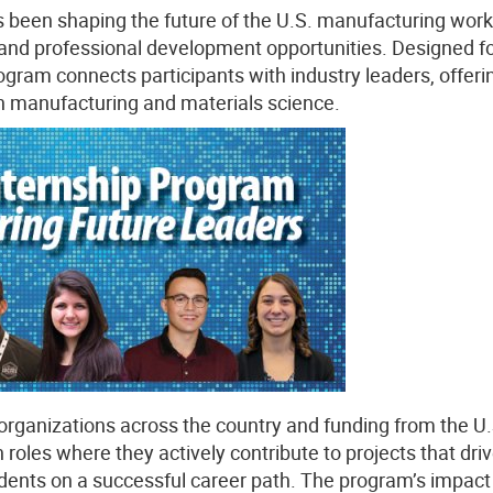
 been shaping the future of the U.S. manufacturing wor
 and professional development opportunities. Designed f
gram connects participants with industry leaders, offer
in manufacturing and materials science.
rganizations across the country and funding from the U.
roles where they actively contribute to projects that dri
tudents on a successful career path. The program’s impac