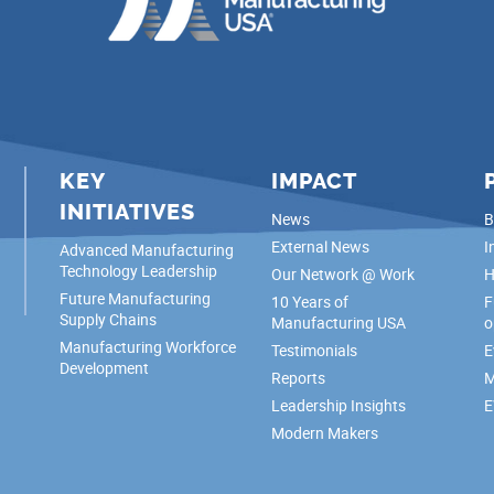
KEY
IMPACT
INITIATIVES
News
B
External News
I
Advanced Manufacturing
Technology Leadership
Our Network @ Work
H
Future Manufacturing
10 Years of
F
Supply Chains
Manufacturing USA
o
Manufacturing Workforce
Testimonials
E
Development
Reports
M
Leadership Insights
E
Modern Makers