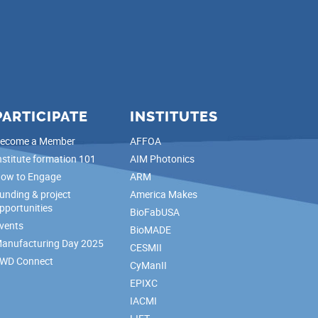
PARTICIPATE
INSTITUTES
ecome a Member
AFFOA
nstitute formation 101
AIM Photonics
ow to Engage
ARM
unding & project
America Makes
pportunities
BioFabUSA
vents
BioMADE
anufacturing Day 2025
CESMII
WD Connect
CyManII
EPIXC
IACMI