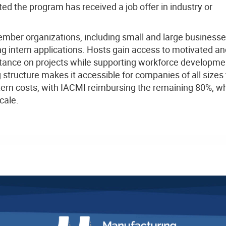
ted the program has received a job offer in industry or
mber organizations, including small and large business
g intern applications. Hosts gain access to motivated an
stance on projects while supporting workforce developme
structure makes it accessible for companies of all sizes 
tern costs, with IACMI reimbursing the remaining 80%, wh
cale.