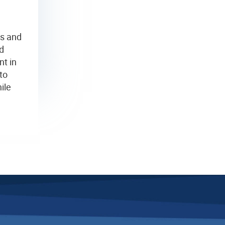
es and
d
nt in
to
ile