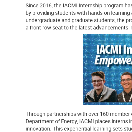
Since 2016, the IACMI Internship program has
by providing students with hands-on learning
undergraduate and graduate students, the pro
a front-row seat to the latest advancements 
Through partnerships with over 160 member o
Department of Energy, IACMI places interns in 
innovation. This experiential learning sets s