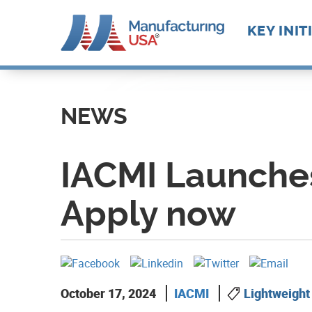
Main
KEY INIT
navigat
Skip
Future M
Manufact
to
Advance
Supply C
Workforc
main
NEWS
Manufact
Develop
content
Technolo
Leadersh
IACMI Launches
Apply now
October 17, 2024
IACMI
Lightweight 