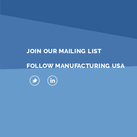
JOIN OUR MAILING LIST
FOLLOW MANUFACTURING USA