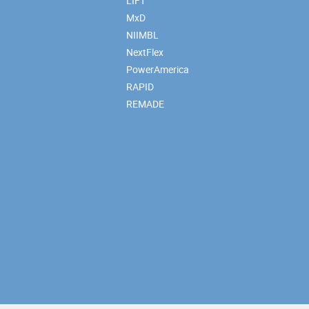
LIFT
MxD
NIIMBL
NextFlex
PowerAmerica
RAPID
REMADE