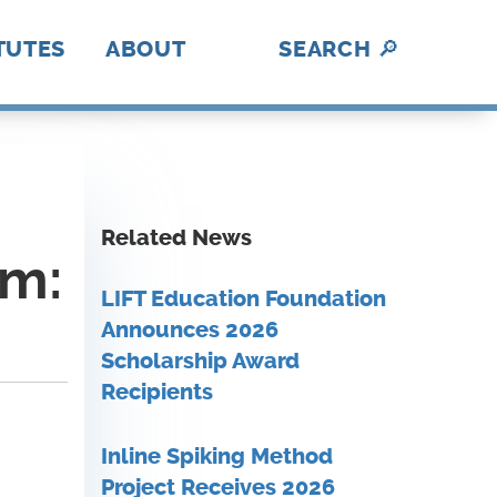
TUTES
ABOUT
SEARCH
🔎
hotonics
ica Makes
abUSA
ADE
II
nII
C
I
BL
lex
rAmerica
D
DE
History
A Fresh Perspective
Contact Us
MFG USA Brand
Video Gallery
A
How We Work
Related News
am:
LIFT Education Foundation
Announces 2026
Scholarship Award
Recipients
Inline Spiking Method
Project Receives 2026