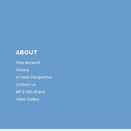
ABOUT
How we work
History
A Fresh Perspective
Contact us
MFG USA Brand
Video Gallery