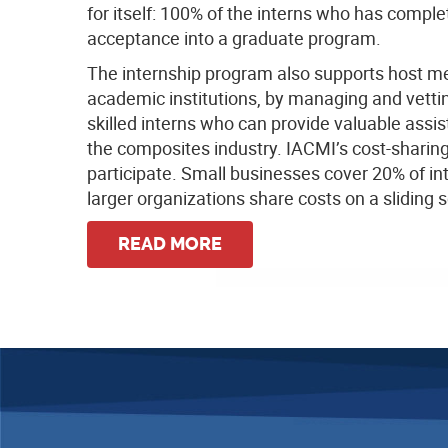
for itself: 100% of the interns who has comple
acceptance into a graduate program.
The internship program also supports host me
academic institutions, by managing and vettin
skilled interns who can provide valuable assi
the composites industry. IACMI’s cost-sharing 
participate. Small businesses cover 20% of in
larger organizations share costs on a sliding s
READ MORE