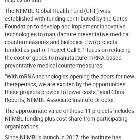
The NIIMBL Global Health Fund (GHF) was
established with funding contributed by the Gates
Foundation to develop and implement innovative
technologies to manufacture preventative medical
countermeasures and biologics. Two projects
funded as part of Project Call 8.1 focus on reducing
the cost of goods to manufacture mRNA-based
preventative medical countermeasures.
“With mRNA technologies opening the doors for new
therapeutics, we are excited by the opportunities
these projects provide to lower costs,” said Chris
Roberts, NIIMBL Associate Institute Director.
The approximate value of these 11 projects includes
NIIMBL funding plus cost share from participating
organizations.
Since NIIMBL’s launch in 2017, the Institute has