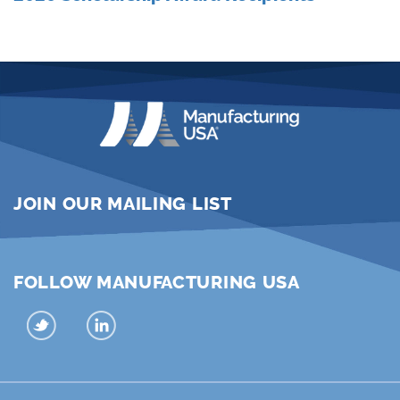
JOIN OUR MAILING LIST
FOLLOW MANUFACTURING USA