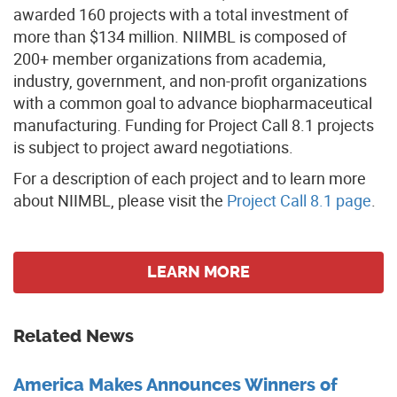
awarded 160 projects with a total investment of
more than $134 million. NIIMBL is composed of
200+ member organizations from academia,
industry, government, and non-profit organizations
with a common goal to advance biopharmaceutical
manufacturing. Funding for Project Call 8.1 projects
is subject to project award negotiations.
For a description of each project and to learn more
about NIIMBL, please visit the
Project Call 8.1 page
.
LEARN MORE
Related News
America Makes Announces Winners of