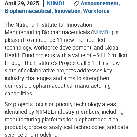
April 29, 2025
NIIMBL
Announcement,
Biopharmaceutical, Innovation, Workforce
The National Institute for Innovation in
Manufacturing Biopharmaceuticals (
NIIMBL
) is
pleased to announce 11 new member-led
technology, workforce development, and Global
Health Fund projects with a value of ~$11.2 million
through the Institute’s Project Call 8.1. This new
slate of collaborative projects addresses key
industry challenges and aims to strengthen
domestic biopharmaceutical manufacturing
capabilities.
Six projects focus on priority technology areas
identified by NIIMBL industry members, including
manufacturing platforms for biopharmaceutical
products, process analytical technologies, and data
science and modeling.