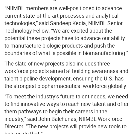
“NIIMBL members are well-positioned to advance
current state-of-the-art processes and analytical
technologies,” said Sandeep Kedia, NIIMBL Senior
Technology Fellow. “We are excited about the
potential these projects have to advance our ability
to manufacture biologic products and push the
boundaries of what is possible in biomanufacturing.”
The slate of new projects also includes three
workforce projects aimed at building awareness and
talent pipeline development, ensuring the U.S. has
the strongest biopharmaceutical workforce globally.
“To meet the industry’s future talent needs, we need
to find innovative ways to reach new talent and offer
them pathways to begin their careers in the
industry,” said John Balchunas, NIIMBL Workforce
Director. “The new projects will provide new tools to
help us do that.”