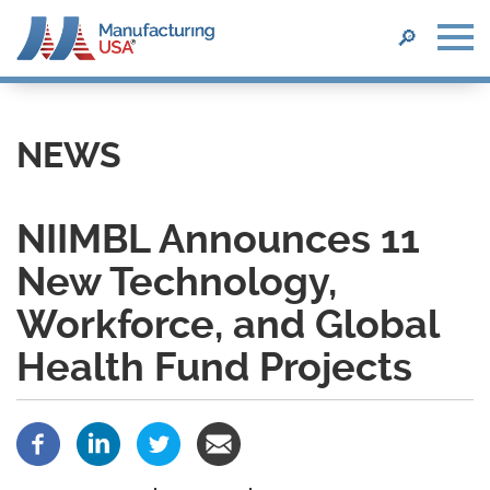
SEARCH
🔎
Skip
to
main
NEWS
content
NIIMBL Announces 11
New Technology,
Workforce, and Global
Health Fund Projects