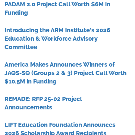
PADAM 2.0 Project Call Worth $6M in
Funding
Introducing the ARM Institute’s 2026
Education & Workforce Advisory
Committee
America Makes Announces Winners of
JAQS-SQ (Groups 2 & 3) Project Call Worth
$10.5M in Funding
REMADE: RFP 25-02 Project
Announcements
LIFT Education Foundation Announces
2026 Scholarship Award Recipients