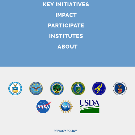
KEY INITIATIVES
IMPACT
PARTICIPATE
INSTITUTES
ABOUT
PRIVACY POLICY