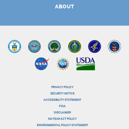
ABOUT
PRIVACY POLICY
menu-
SECURITY NOTICE
ACCESSIBILITY STATEMENT
footer-
FOIA
menu-
DISCLAIMER
NO FEAR ACT POLICY
1
ENVIRONMENTAL POLICY STATEMENT