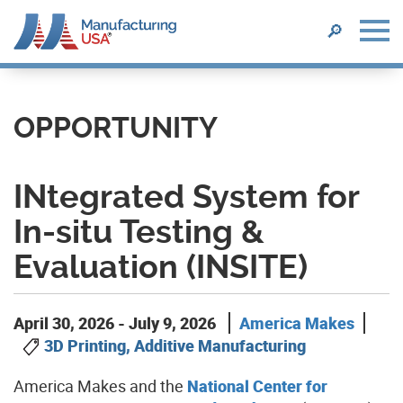
SEARCH
🔎
Skip
to
main
OPPORTUNITY
content
INtegrated System for
In-situ Testing &
Evaluation (INSITE)
April 30, 2026
-
July 9, 2026
America Makes
3D Printing, Additive Manufacturing
America
Makes and the
National Center for