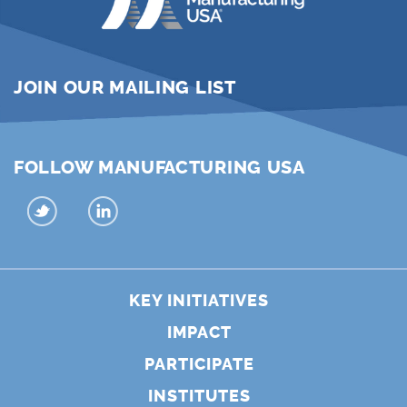
JOIN OUR MAILING LIST
FOLLOW MANUFACTURING USA
KEY INITIATIVES
IMPACT
PARTICIPATE
INSTITUTES