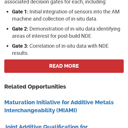
associated decision gates for each, including:
Gate 1:
Initial integration of sensors into the AM
machine and collection of in-situ data.
Gate 2:
Demonstration of in-situ data identifying
areas of interest for post-build NDE.
Gate 3:
Correlation of in-situ data with NDE
results.
READ MORE
Related Opportunities
Maturation Initiative for Additive Metals
Interchangeability (MIAMI)
Joint Additive Qualification for