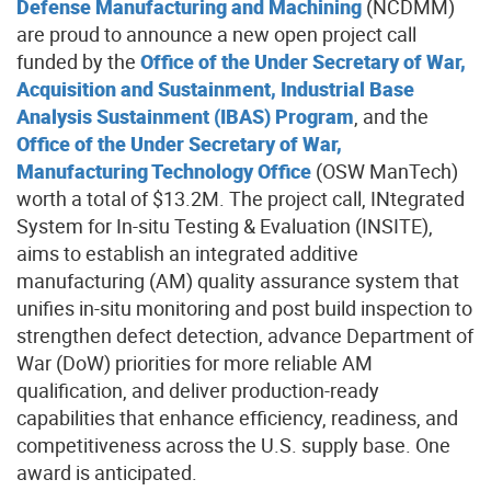
Defense Manufacturing and Machining
(NCDMM)
are
proud to announce
a new open project call
funded by the
Office of the Under Secretary of War,
Acquisition and Sustainment, Industrial Base
Analysis Sustainment (IBAS) Program
, and
the
Office of the Under Secretary of War,
Manufacturing Technology Office
(OSW ManTech)
worth a total of $13.2M. The project call, ​INtegrated
System for In-situ Testing & Evaluation (INSITE)​,
aims to establish an integrated additive
manufacturing (AM) quality assurance system that
unifies in-situ monitoring and post build inspection to
strengthen defect detection, advance Department of
War (DoW) priorities for more reliable AM
qualification, and deliver production-ready
capabilities that enhance efficiency, readiness, and
competitiveness across the U.S. supply base. One
award is anticipated.