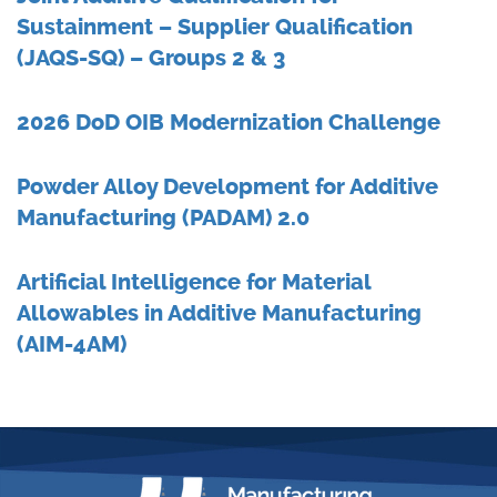
Sustainment – Supplier Qualification
(JAQS-SQ) – Groups 2 & 3
2026 DoD OIB Modernization Challenge
Powder Alloy Development for Additive
Manufacturing (PADAM) 2.0
Artificial Intelligence for Material
Allowables in Additive Manufacturing
(AIM-4AM)