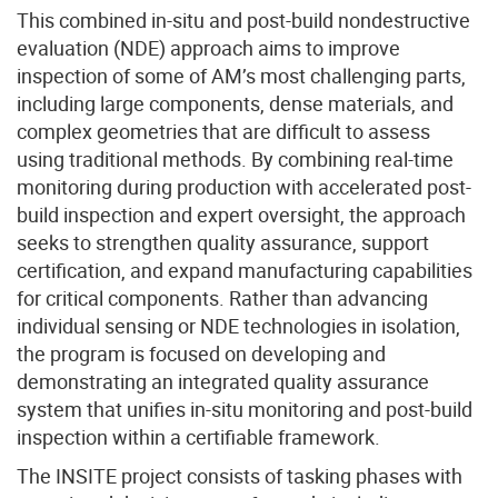
This combined in-situ and post-build nondestructive
evaluation (NDE) approach aims to improve
inspection of some of AM’s most challenging parts,
including large components, dense materials, and
complex geometries that are difficult to assess
using traditional methods. By combining real-time
monitoring during production with accelerated post-
build inspection and expert oversight, the approach
seeks to strengthen quality assurance, support
certification, and expand manufacturing capabilities
for critical components. Rather than advancing
individual sensing or NDE technologies in isolation,
the program is focused on developing and
demonstrating an integrated quality assurance
system that unifies in-situ monitoring and post-build
inspection within a certifiable framework.
The INSITE project consists of tasking phases with