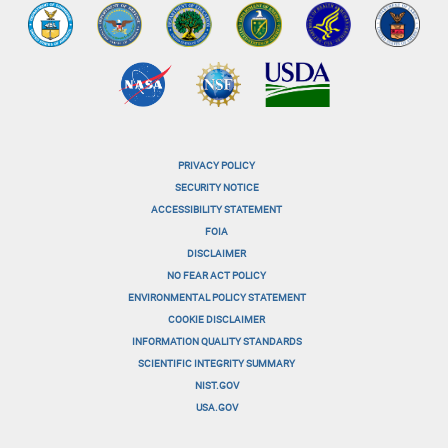
PRIVACY POLICY
menu-
SECURITY NOTICE
ACCESSIBILITY STATEMENT
footer-
FOIA
menu-
DISCLAIMER
NO FEAR ACT POLICY
1
ENVIRONMENTAL POLICY STATEMENT
menu-
COOKIE DISCLAIMER
INFORMATION QUALITY STANDARDS
footer-
SCIENTIFIC INTEGRITY SUMMARY
menu-
NIST.GOV
USA.GOV
2