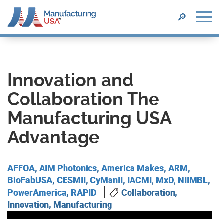
SEARCH
🔎
Skip
to
main
content
Innovation and
Collaboration The
Manufacturing USA
Advantage
AFFOA
,
AIM Photonics
,
America Makes
,
ARM
,
BioFabUSA
,
CESMII
,
CyManII
,
IACMI
,
MxD
,
NIIMBL
,
PowerAmerica
,
RAPID
Collaboration,
Innovation, Manufacturing