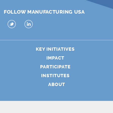
FOLLOW MANUFACTURING USA
KEY INITIATIVES
IMPACT
PARTICIPATE
INSTITUTES
ABOUT