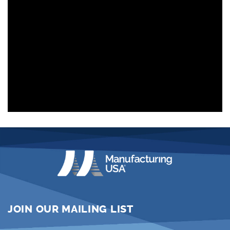
JOIN OUR MAILING LIST