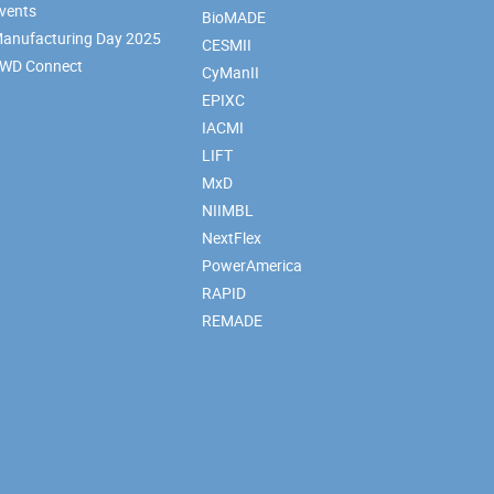
vents
BioMADE
anufacturing Day 2025
CESMII
WD Connect
CyManII
EPIXC
IACMI
LIFT
MxD
NIIMBL
NextFlex
PowerAmerica
RAPID
REMADE