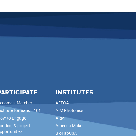
PARTICIPATE
INSTITUTES
ecome a Member
AFFOA
nstitute formation 101
AIM Photonics
ow to Engage
ARM
unding & project
America Makes
pportunities
BioFabUSA