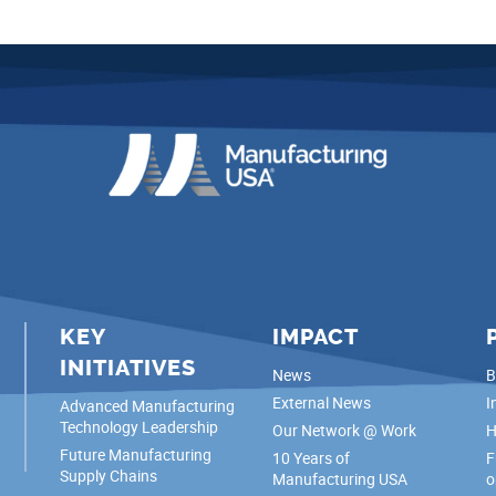
KEY
IMPACT
INITIATIVES
News
B
External News
I
Advanced Manufacturing
Technology Leadership
Our Network @ Work
H
Future Manufacturing
10 Years of
F
Supply Chains
Manufacturing USA
o