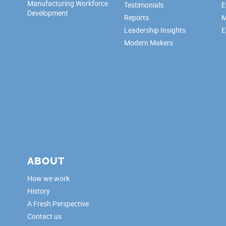
Manufacturing Workforce
Testimonials
E
Development
Reports
M
Leadership Insights
E
Modern Makers
ABOUT
How we work
History
A Fresh Perspective
Contact us