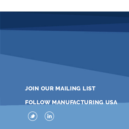
JOIN OUR MAILING LIST
FOLLOW MANUFACTURING USA