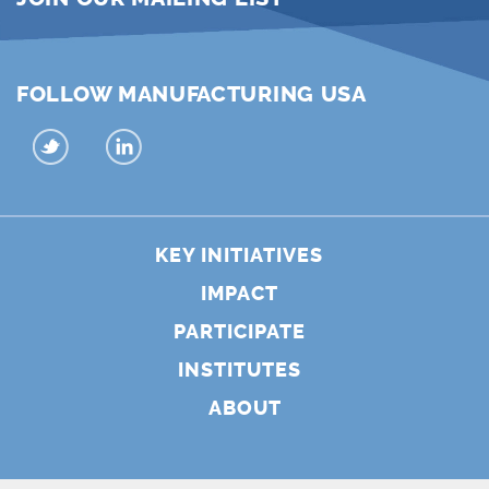
FOLLOW MANUFACTURING USA
KEY INITIATIVES
IMPACT
PARTICIPATE
INSTITUTES
ABOUT