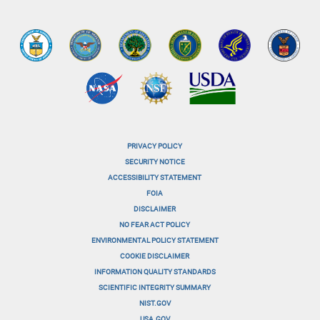
PRIVACY POLICY
menu-
SECURITY NOTICE
ACCESSIBILITY STATEMENT
footer-
FOIA
menu-
DISCLAIMER
NO FEAR ACT POLICY
1
ENVIRONMENTAL POLICY STATEMENT
menu-
COOKIE DISCLAIMER
INFORMATION QUALITY STANDARDS
footer-
SCIENTIFIC INTEGRITY SUMMARY
menu-
NIST.GOV
USA.GOV