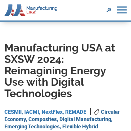
SEARCH
🔎
Skip
to
main
content
Manufacturing USA at
SXSW 2024:
Reimagining Energy
Use with Digital
Technologies
CESMII
,
IACMI
,
NextFlex
,
REMADE
Circular
Economy, Composites, Digital Manufacturing,
Emerging Technologies, Flexible Hybrid