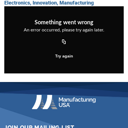
Electronics, Innovation, Manufacturing
JOIN OUR MAILING LIST