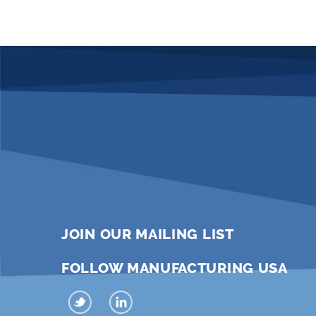
JOIN OUR MAILING LIST
FOLLOW MANUFACTURING USA