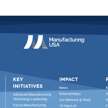
KEY
IMPACT
INITIATIVES
News
B
External News
I
Advanced Manufacturing
Technology Leadership
Our Network @ Work
H
Future Manufacturing
10 Years of
F