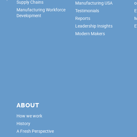
Supply Chains
Manufacturing USA
o
Manufacturing Workforce
Testimonials
E
Development
Reports
M
Leadership Insights
E
Modern Makers
ABOUT
How we work
History
A Fresh Perspective