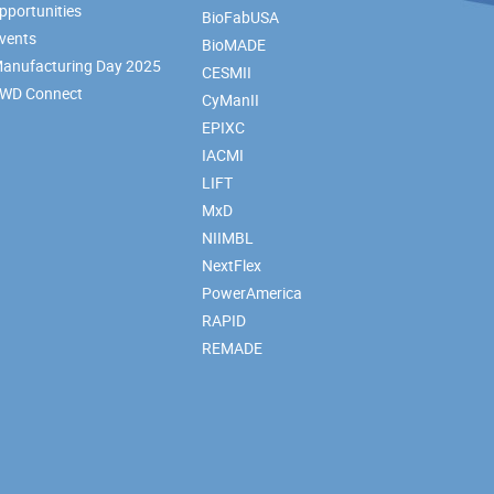
pportunities
BioFabUSA
vents
BioMADE
anufacturing Day 2025
CESMII
WD Connect
CyManII
EPIXC
IACMI
LIFT
MxD
NIIMBL
NextFlex
PowerAmerica
RAPID
REMADE