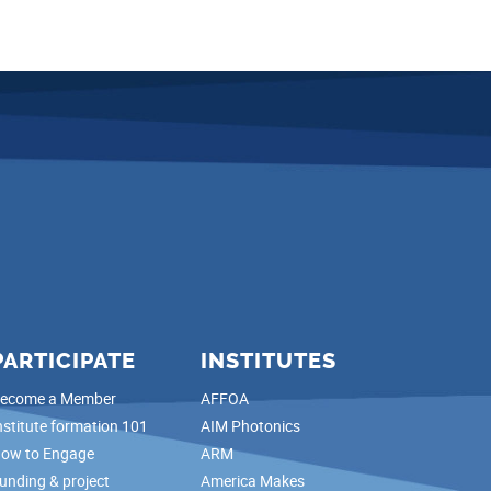
PARTICIPATE
INSTITUTES
ecome a Member
AFFOA
nstitute formation 101
AIM Photonics
ow to Engage
ARM
unding & project
America Makes