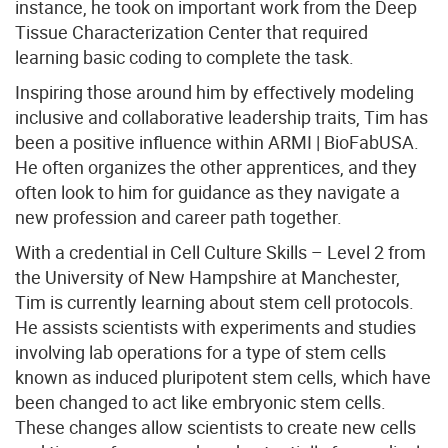
instance, he took on important work from the Deep
Tissue Characterization Center that required
learning basic coding to complete the task.
Inspiring those around him by effectively modeling
inclusive and collaborative leadership traits, Tim has
been a positive influence within ARMI | BioFabUSA.
He often organizes the other apprentices, and they
often look to him for guidance as they navigate a
new profession and career path together.
With a credential in Cell Culture Skills – Level 2 from
the University of New Hampshire at Manchester,
Tim is currently learning about stem cell protocols.
He assists scientists with experiments and studies
involving lab operations for a type of stem cells
known as induced pluripotent stem cells, which have
been changed to act like embryonic stem cells.
These changes allow scientists to create new cells