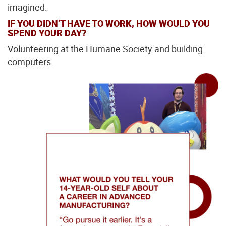
imagined.
IF YOU DIDN’T HAVE TO WORK, HOW WOULD YOU
SPEND YOUR DAY?
Volunteering at the Humane Society and building
computers.