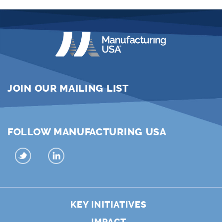
JOIN OUR MAILING LIST
FOLLOW MANUFACTURING USA
KEY INITIATIVES