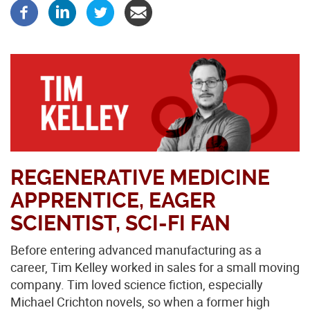
REGENERATIVE MEDICINE
APPRENTICE, EAGER
SCIENTIST, SCI-FI FAN
Before entering advanced manufacturing as a
career, Tim Kelley worked in sales for a small moving
company. Tim loved science fiction, especially
Michael Crichton novels, so when a former high