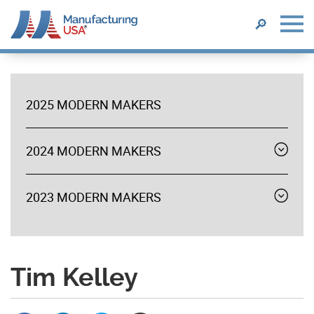
SEARCH
🔎
Skip
to
main
2025 MODERN MAKERS
content
MODERN
MAKERS
2024 MODERN MAKERS
Expand
menu
2023 MODERN MAKERS
Expand
menu
Tim Kelley