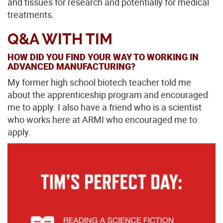
and tissues for research and potentially for medical
treatments.
Q&A WITH TIM
HOW DID YOU FIND YOUR WAY TO WORKING IN
ADVANCED MANUFACTURING?
My former high school biotech teacher told me
about the apprenticeship program and encouraged
me to apply. I also have a friend who is a scientist
who works here at ARMI who encouraged me to
apply.