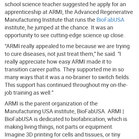
school science teacher suggested he apply for an
apprenticeship at ARMI, the Advanced Regenerative
Manufacturing Institute that runs the
BioFabUSA
institute, he jumped at the chance. It was an
opportunity to see cutting-edge science up close.
“ARMI really appealed to me because we are trying
to cure diseases, not just treat them,” he said. “I
really appreciate how easy ARMI made it to
transition career paths. They supported me in so
many ways that it was a no-brainer to switch fields.
This support has continued throughout my on-the-
job training as well.”
ARMI is the parent organization of the
Manufacturing USA institute, BioFabUSA. ARMI |
BioFabUSA is dedicated to biofabrication, which is
making living things, not parts or equipment.
Imagine 3D printing for cells and tissues, or tiny