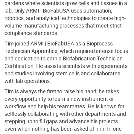
gardens where scientists grow cells and tissues in a
lab. Only ARMI | BioFabUSA uses automation,
robotics, and analytical technologies to create high-
volume manufacturing processes that meet strict
compliance standards.
Tim joined ARMI | BioFabUSA as a Bioprocess
Technician Apprentice, which required intense focus
and dedication to earn a Biofabrication Technician
Certification. He assists scientists with experiments
and studies involving stem cells and collaborates
with lab operations.
Tim is always the first to raise his hand; he takes
every opportunity to learn a new instrument or
workflow and help his teammates. He is known for
selflessly collaborating with other departments and
stepping up to fill gaps and advance his projects
even when nothing has been asked of him. In one