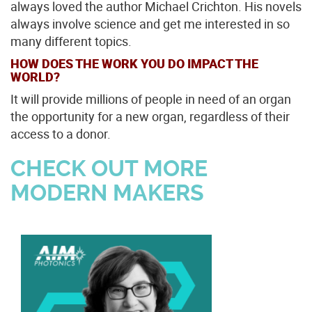
always loved the author Michael Crichton. His novels
always involve science and get me interested in so
many different topics.
HOW DOES THE WORK YOU DO IMPACT THE
WORLD?
It will provide millions of people in need of an organ
the opportunity for a new organ, regardless of their
access to a donor.
CHECK OUT MORE
MODERN MAKERS