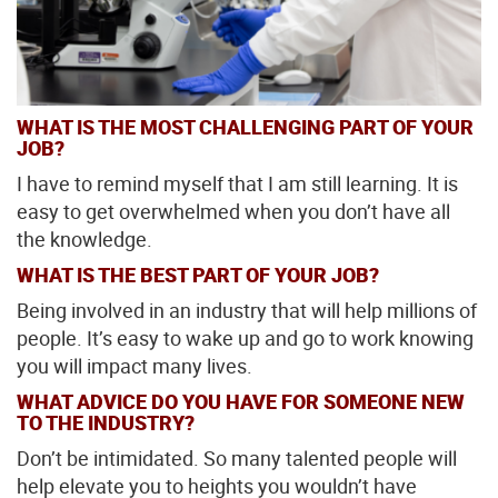
WHAT IS THE MOST CHALLENGING PART OF YOUR
JOB?
I have to remind myself that I am still learning. It is
easy to get overwhelmed when you don’t have all
the knowledge.
WHAT IS THE BEST PART OF YOUR JOB?
Being involved in an industry that will help millions of
people. It’s easy to wake up and go to work knowing
you will impact many lives.
WHAT ADVICE DO YOU HAVE FOR SOMEONE NEW
TO THE INDUSTRY?
Don’t be intimidated. So many talented people will
help elevate you to heights you wouldn’t have