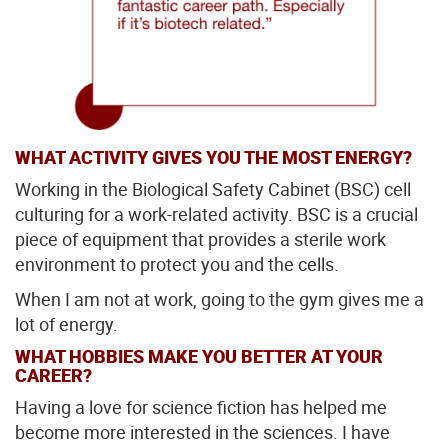
WHAT ACTIVITY GIVES YOU THE MOST ENERGY?
Working in the Biological Safety Cabinet (BSC) cell
culturing for a work-related activity. BSC is a crucial
piece of equipment that provides a sterile work
environment to protect you and the cells.
When I am not at work, going to the gym gives me a
lot of energy.
WHAT HOBBIES MAKE YOU BETTER AT YOUR
CAREER?
Having a love for science fiction has helped me
become more interested in the sciences. I have