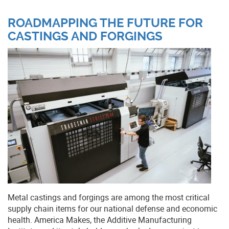
ROADMAPPING THE FUTURE FOR
CASTINGS AND FORGINGS
Metal castings and forgings are among the most critical
supply chain items for our national defense and economic
health. America Makes, the Additive Manufacturing