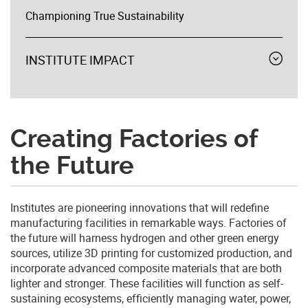
Championing True Sustainability
INSTITUTE IMPACT
Expand
menu
Creating Factories of
the Future
Institutes are pioneering innovations that will redefine
manufacturing facilities in remarkable ways. Factories of
the future will harness hydrogen and other green energy
sources, utilize 3D printing for customized production, and
incorporate advanced composite materials that are both
lighter and stronger. These facilities will function as self-
sustaining ecosystems, efficiently managing water, power,