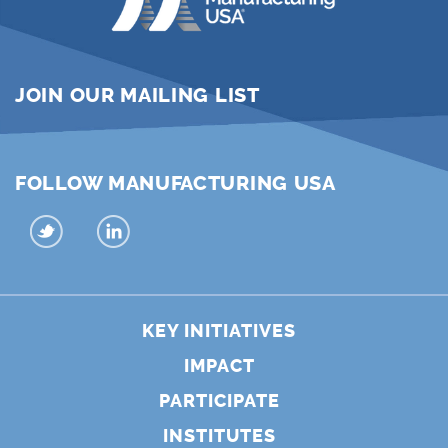
JOIN OUR MAILING LIST
FOLLOW MANUFACTURING USA
KEY INITIATIVES
IMPACT
PARTICIPATE
INSTITUTES