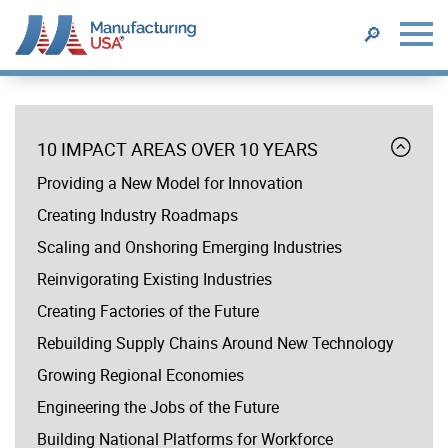
SEARCH
🔎
Skip
to
menu
main
Expand
10 IMPACT AREAS OVER 10 YEARS
content
10
Providing a New Model for Innovation
YEAR
ANNIVERSARY
Creating Industry Roadmaps
Scaling and Onshoring Emerging Industries
Reinvigorating Existing Industries
Creating Factories of the Future
Rebuilding Supply Chains Around New Technology
Growing Regional Economies
Engineering the Jobs of the Future
Building National Platforms for Workforce