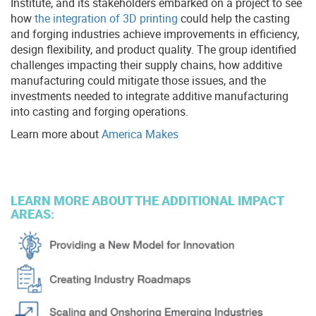
Institute, and its stakeholders embarked on a project to see
how
the integration of 3D printing
could help the casting
and forging industries achieve improvements in efficiency,
design flexibility, and product quality. The group identified
challenges impacting their supply chains, how additive
manufacturing could mitigate those issues, and the
investments needed to integrate additive manufacturing
into casting and forging operations.
Learn more about
America Makes
LEARN MORE ABOUT THE ADDITIONAL IMPACT
AREAS: