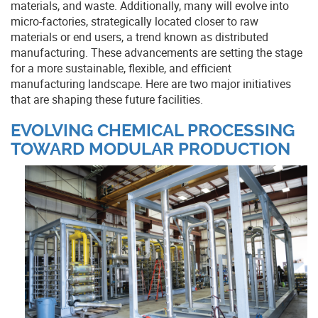
materials, and waste. Additionally, many will evolve into
micro-factories, strategically located closer to raw
materials or end users, a trend known as distributed
manufacturing. These advancements are setting the stage
for a more sustainable, flexible, and efficient
manufacturing landscape. Here are two major initiatives
that are shaping these future facilities.
EVOLVING CHEMICAL PROCESSING
TOWARD MODULAR PRODUCTION