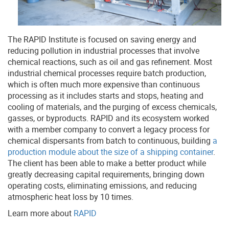
The RAPID Institute is focused on saving energy and
reducing pollution in industrial processes that involve
chemical reactions, such as oil and gas refinement. Most
industrial chemical processes require batch production,
which is often much more expensive than continuous
processing as it includes starts and stops, heating and
cooling of materials, and the purging of excess chemicals,
gasses, or byproducts. RAPID and its ecosystem worked
with a member company to convert a legacy process for
chemical dispersants from batch to continuous, building
a
production module about the size of a shipping container
.
The client has been able to make a better product while
greatly decreasing capital requirements, bringing down
operating costs, eliminating emissions, and reducing
atmospheric heat loss by 10 times.
Learn more about
RAPID