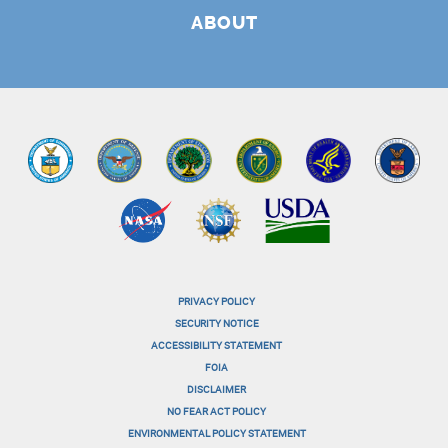
ABOUT
PRIVACY POLICY
menu-
SECURITY NOTICE
ACCESSIBILITY STATEMENT
footer-
FOIA
menu-
DISCLAIMER
NO FEAR ACT POLICY
1
ENVIRONMENTAL POLICY STATEMENT