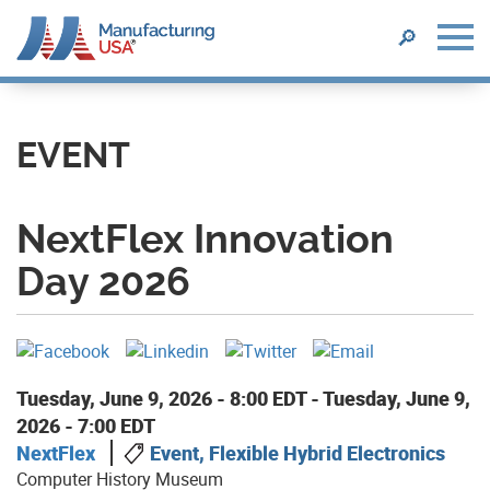
SEARCH
🔎
Skip
to
main
EVENT
content
NextFlex Innovation
Day 2026
Tuesday, June 9, 2026 - 8:00 EDT
-
Tuesday, June 9,
2026 - 7:00 EDT
NextFlex
Event, Flexible Hybrid Electronics
Computer History Museum