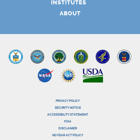
INSTITUTES
ABOUT
PRIVACY POLICY
menu-
SECURITY NOTICE
ACCESSIBILITY STATEMENT
footer-
FOIA
menu-
DISCLAIMER
NO FEAR ACT POLICY
1