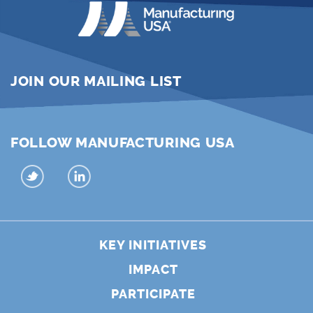
JOIN OUR MAILING LIST
FOLLOW MANUFACTURING USA
KEY INITIATIVES
IMPACT
PARTICIPATE