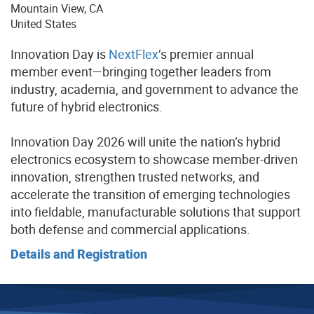
Mountain View
,
CA
United States
Innovation Day is
NextFlex
’s premier annual
member event—bringing together leaders from
industry, academia, and government to advance the
future of hybrid electronics.
Innovation Day 2026 will unite the nation’s hybrid
electronics ecosystem to showcase member-driven
innovation, strengthen trusted networks, and
accelerate the transition of emerging technologies
into fieldable, manufacturable solutions that support
both defense and commercial applications.
Details and Registration