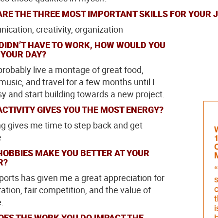
RE THE THREE MOST IMPORTANT SKILLS FOR YOUR 
cation, creativity, organization
 DIDN’T HAVE TO WORK, HOW WOULD YOU
 YOUR DAY?
 probably live a montage of great food,
music, and travel for a few months until I
sy and start building towards a new project.
CTIVITY GIVES YOU THE MOST ENERGY?
ng gives me time to step back and get
e
HOBBIES MAKE YOU BETTER AT YOUR
R?
orts has given me a great appreciation for
ation, fair competition, and the value of
e.
OES THE WORK YOU DO IMPACT THE