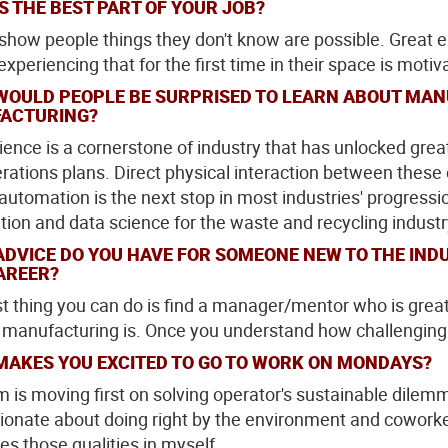
S THE BEST PART OF YOUR JOB?
o show people things they don't know are possible. Great e
xperiencing that for the first time in their space is motiv
WOULD PEOPLE BE SURPRISED TO LEARN ABOUT MAN
ACTURING?
ience is a cornerstone of industry that has unlocked gre
rations plans. Direct physical interaction between these
 automation is the next stop in most industries' progressi
ion and data science for the waste and recycling industr
ADVICE DO YOU HAVE FOR SOMEONE NEW TO THE IN
AREER?
t thing you can do is find a manager/mentor who is grea
t manufacturing is. Once you understand how challenging it 
MAKES YOU EXCITED TO GO TO WORK ON MONDAYS?
 is moving first on solving operator's sustainable di
ionate about doing right by the environment and coworker
es those qualities in myself.