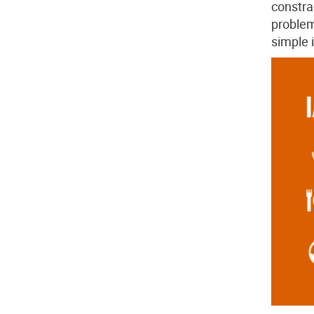
constra
problem
simple i