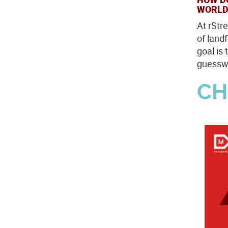
WORLD
At rStr
of land
goal is 
guesswo
CH