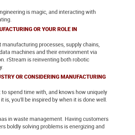
ngineering is magic, and interacting with
ating.
UFACTURING OR YOUR ROLE IN
at manufacturing processes, supply chains,
 data machines and their environment via
on. rStream is reinventing both robotic
y.
DUSTRY OR CONSIDERING MANUFACTURING
t to spend time with, and knows how uniquely
is, you'll be inspired by when it is done well.
lemmas in waste management. Having customers
s boldly solving problems is energizing and