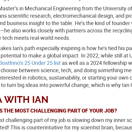
Master’s in Mechanical Engineering from the University
ans scientific research, electromechanical design, and p
nd business insight to the table. He’s the kind of founder 
—he also works closely with partners across the recyc
e tech meets real-world needs.
kes Ian’s path especially inspiring is how he’s tied his p
 potential to make a global impact. In 2022, while still 
BostInno’s 25 Under 25 list
as well as a 2024 fellowship 
 choose between science, tech, and doing something meanin
nterested in robotics, sustainability, or starting your own
 to turn big ideas into powerful change, which is why Ia
 WITH IAN
S THE MOST CHALLENGING PART OF YOUR JOB?
t challenging part of my job is slowing down my inner sc
ted! This is counterintuitive for my scientist brain, becau