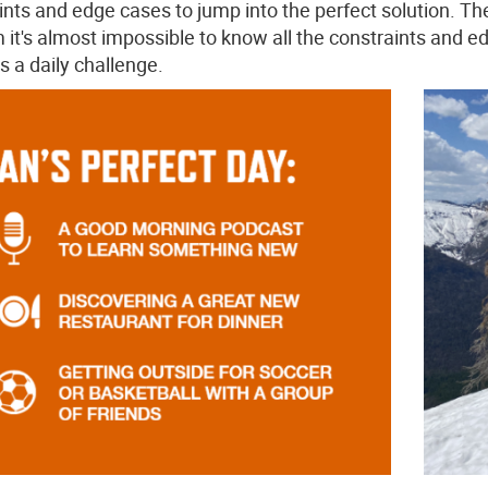
ints and edge cases to jump into the perfect solution. The 
 it's almost impossible to know all the constraints and 
s a daily challenge.