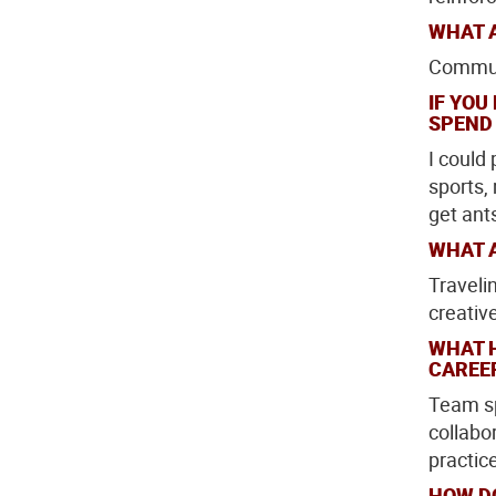
WHAT A
Communi
IF YOU
SPEND
I could
sports, 
get ant
WHAT A
Traveli
creativ
WHAT 
CAREE
Team sp
collabor
practic
HOW D