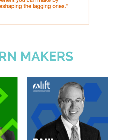
RN MAKERS