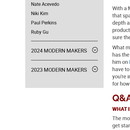
Nate Acevedo
With a 
Niki Kim
that sp
depth a
Paul Perkins
product
Ruby Gu
sure th
What ma
2024 MODERN MAKERS
Expand
has the
menu
him on
have to
2023 MODERN MAKERS
Expand
menu
you're i
for how
Q&A
WHAT I
The mos
get star