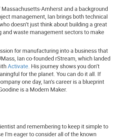
 of Massachusetts-Amherst and a background
roject management, Ian brings both technical
who doesn’t just think about building a great
ling and waste management sectors to make
assion for manufacturing into a business that
at UMass, Ian co-founded rStream, which landed
with
Activate
. His journey shows you don’t
gful for the planet. You can do it all. If
 company one day, Ian’s career is a blueprint
n Goodine is a Modern Maker.
ientist and remembering to keep it simple to
se I'm eager to consider all of the known