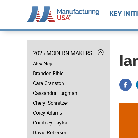
Main
KEY INIT
navigat
Skip
Future M
Manufact
to
Advance
menu
Supply C
Workforc
main
Manufact
Expand
2025 MODERN MAKERS
Develop
content
Ia
MODERN
Technolo
Alex Nop
MAKERS
Leadersh
Brandon Ribic
Cara Cranston
Cassandra Turgman
Cheryl Schnitzer
Corey Adams
Courtney Taylor
David Roberson