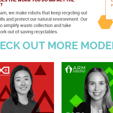
?
eam, we make robots that keep recycling out
fills and protect our natural environment. Our
to simplify waste collection and take
rk out of saving recyclables.
ECK OUT MORE MODE