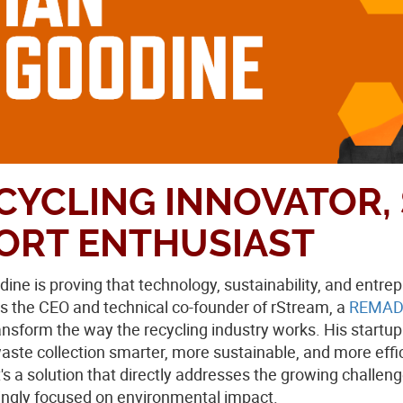
CYCLING INNOVATOR, 
ORT ENTHUSIAST
dine is proving that technology, sustainability, and ent
s the CEO and technical co-founder of rStream, a
REMAD
ransform the way the recycling industry works. His startu
ste collection smarter, more sustainable, and more efficie
's a solution that directly addresses the growing challe
ingly focused on environmental impact.