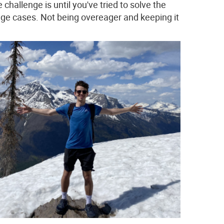
challenge is until you've tried to solve the
edge cases. Not being overeager and keeping it