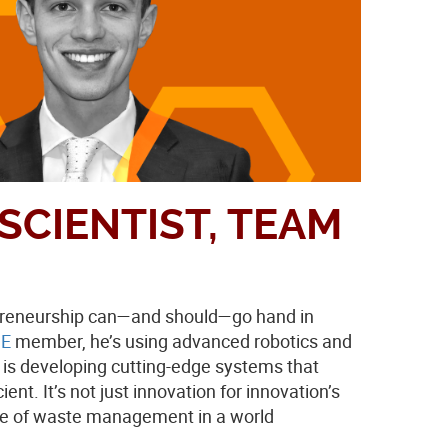
SCIENTIST, TEAM
repreneurship can—and should—go hand in
E
member, he’s using advanced robotics and
p is developing cutting-edge systems that
nt. It’s not just innovation for innovation’s
nge of waste management in a world