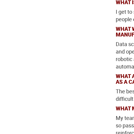
WHAT I
I get t
people e
WHAT 
MANUF
Data sc
and ope
robotic
automat
WHAT 
AS A C
The bes
difficul
WHAT 
My team
so pass
reinforc