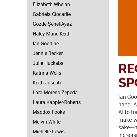
Elizabeth Whelan
Gabriela Ciocarlie
Gözde Şenel-Ayaz
Haley Marie Keith
Ian Goodine
Jennie Becker
Julie Huckaba
RE
Katrina Wells
SP
Keith Joseph
Lara Moreno Zepeda
Ian Goo
Laura Kappler-Roberts
hand. A
AI to t
Maddox Fooks
make wa
Melvin White
sake—it
Michelle Lewis
increas