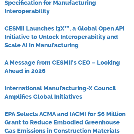
Specification for Manufacturing
Interoperability
CESMII Launches i3X™, a Global Open API
Initiative to Unlock Interoperability and
Scale AI in Manufacturing
A Message from CESMII's CEO – Looking
Ahead in 2026
International Manufacturing-X Council
Amplifies Global Initiatives
EPA Selects ACMA and IACMI for $6 Million
Grant to Reduce Embodied Greenhouse
Gas Emissions in Construction Materials