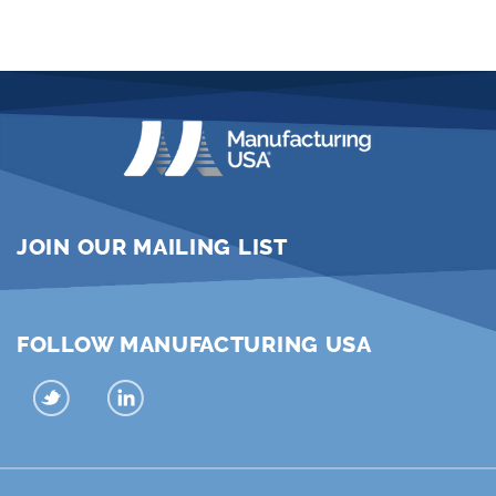
JOIN OUR MAILING LIST
FOLLOW MANUFACTURING USA