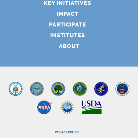
KEY INITIATIVES
IMPACT
PARTICIPATE
INSTITUTES
ABOUT
PRIVACY POLICY