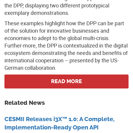
the DPP, displaying two different prototypical
exemplary demonstrations.
These examples highlight how the DPP can be part
of the solution for innovative businesses and
economies to adept to the global multi-crisis.
Further-more, the DPP is contextualized in the digital
ecosystem demonstrating the needs and benefits of
international cooperation – presented by the US-
German collaboration.
READ MORE
Related News
CESMII Releases i3X™ 1.0: A Complete,
Implementation-Ready Open API