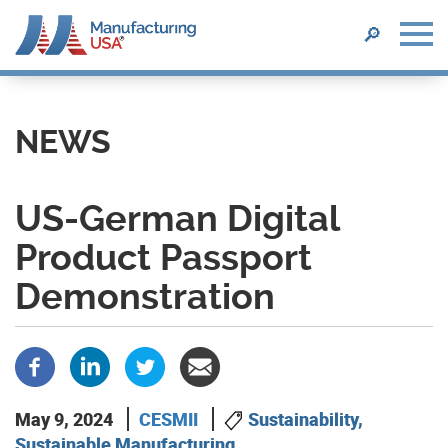
SEARCH
🔎
Skip
to
main
NEWS
content
US-German Digital
Product Passport
Demonstration
May 9, 2024
CESMII
Sustainability,
Sustainable Manufacturing