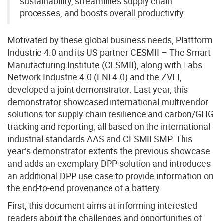
sustainability, streamlines supply chain
processes, and boosts overall productivity.
Motivated by these global business needs, Plattform
Industrie 4.0 and its US partner CESMII – The Smart
Manufacturing Institute (CESMII), along with Labs
Network Industrie 4.0 (LNI 4.0) and the ZVEI,
developed a joint demonstrator. Last year, this
demonstrator showcased international multivendor
solutions for supply chain resilience and carbon/GHG
tracking and reporting, all based on the international
industrial standards AAS and CESMII SMP. This
year’s demonstrator extents the previous showcase
and adds an exemplary DPP solution and introduces
an additional DPP use case to provide information on
the end-to-end provenance of a battery.
First, this document aims at informing interested
readers about the challenges and opportunities of