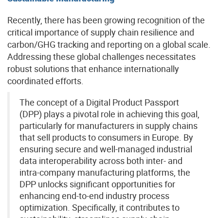
Recently, there has been growing recognition of the
critical importance of supply chain resilience and
carbon/GHG tracking and reporting on a global scale.
Addressing these global challenges necessitates
robust solutions that enhance internationally
coordinated efforts.
The concept of a Digital Product Passport
(DPP) plays a pivotal role in achieving this goal,
particularly for manufacturers in supply chains
that sell products to consumers in Europe. By
ensuring secure and well-managed industrial
data interoperability across both inter- and
intra-company manufacturing platforms, the
DPP unlocks significant opportunities for
enhancing end-to-end industry process
optimization. Specifically, it contributes to