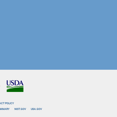
ACT POLICY
SUMMARY
NIST.GOV
USA.GOV