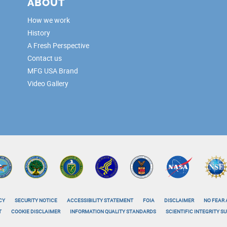
ABOUT
How we work
History
A Fresh Perspective
Contact us
MFG USA Brand
Video Gallery
CY
SECURITY NOTICE
ACCESSIBILITY STATEMENT
FOIA
DISCLAIMER
NO FEAR 
T
COOKIE DISCLAIMER
INFORMATION QUALITY STANDARDS
SCIENTIFIC INTEGRITY 