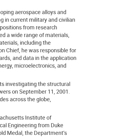
eloping aerospace alloys and
 in current military and civilian
n positions from research
red a wide range of materials,
terials, including the
on Chief, he was responsible for
rds, and data in the application
ergy, microelectronics, and
 investigating the structural
towers on September 11, 2001.
odes across the globe,
chusetts Institute of
ical Engineering from Duke
ld Medal, the Department’s