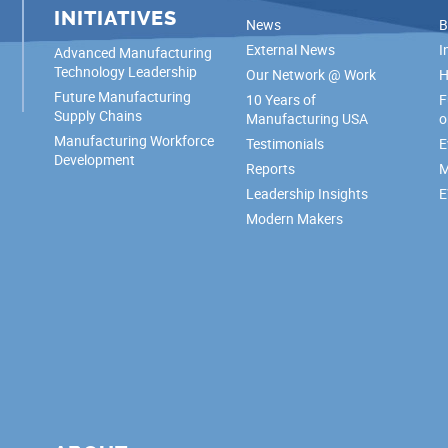
INITIATIVES
News
B
External News
I
Advanced Manufacturing
Technology Leadership
Our Network @ Work
H
Future Manufacturing
10 Years of
F
Supply Chains
Manufacturing USA
o
Manufacturing Workforce
Testimonials
E
Development
Reports
M
Leadership Insights
E
Modern Makers