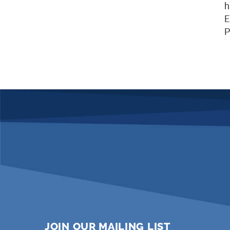
h
E
P
JOIN OUR MAILING LIST