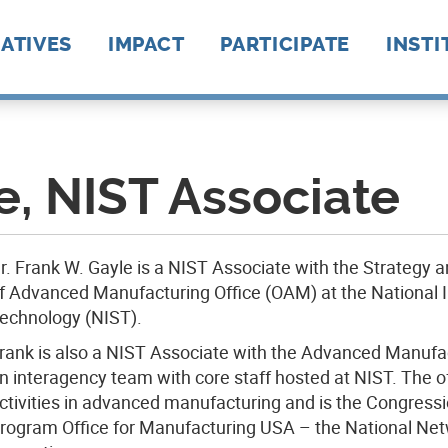
IATIVES
IMPACT
PARTICIPATE
INSTI
ion
anufacturing
uring
External News
Our Network @ Work
10 Years Of
Testimonials
Reports
Leadership Insights
Modern Makers
Institute Formation
How To Engage
Funding & Project
Events
Manufacturing Day
EWD Connect
AIM P
ARM
Amer
BioF
BioM
CESM
CyMa
EPIX
IACM
LIFT
MxD
NIIM
NextF
Powe
RAPI
REMA
d
News
Become A Member
AFFO
hains
e
Manufacturing USA
101
Opportunities
2025
uring
ment
e, NIST Associate
gy
ip
r. Frank W. Gayle is a NIST Associate with the Strategy a
f Advanced Manufacturing Office (OAM) at the National I
echnology (NIST).
rank is also a NIST Associate with the Advanced Manufac
n interagency team with core staff hosted at NIST. The o
ctivities in advanced manufacturing and is the Congress
rogram Office for Manufacturing USA – the National Net