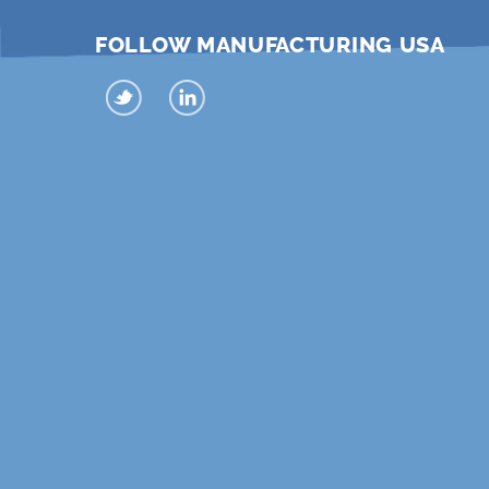
FOLLOW MANUFACTURING USA