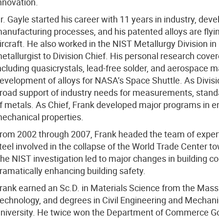
nnovation.
r. Gayle started his career with 11 years in industry, dev
anufacturing processes, and his patented alloys are flying
ircraft. He also worked in the NIST Metallurgy Division i
etallurgist to Division Chief. His personal research cove
ncluding quasicrystals, lead-free solder, and aerospace ma
evelopment of alloys for NASA’s Space Shuttle. As Divisi
road support of industry needs for measurements, standa
f metals. As Chief, Frank developed major programs in en
echanical properties.
rom 2002 through 2007, Frank headed the team of experts
teel involved in the collapse of the World Trade Center 
he NIST investigation led to major changes in building c
ramatically enhancing building safety.
rank earned an Sc.D. in Materials Science from the Massa
echnology, and degrees in Civil Engineering and Mechan
niversity. He twice won the Department of Commerce Go