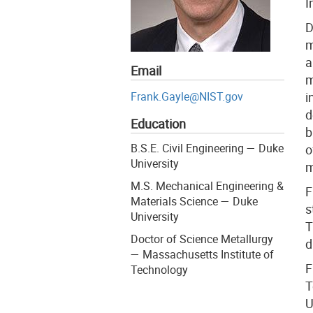
I
D
m
a
Email
m
Frank.Gayle@NIST.gov
i
d
Education
b
B.S.E. Civil Engineering — Duke
o
University
m
M.S. Mechanical Engineering &
F
Materials Science — Duke
s
University
T
Doctor of Science Metallurgy
d
— Massachusetts Institute of
F
Technology
T
U