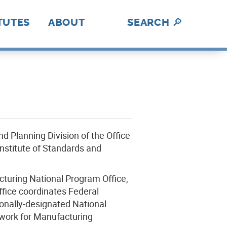
TUTES
ABOUT
SEARCH
🔎
hotonics
ica Makes
abUSA
ADE
II
nII
C
I
BL
lex
rAmerica
D
DE
History
A Fresh Perspective
Contact Us
MFG USA Brand
Video Gallery
A
How We Work
nd Planning Division of the Office
nstitute of Standards and
turing National Program Office,
ffice coordinates Federal
ionally-designated National
work for Manufacturing