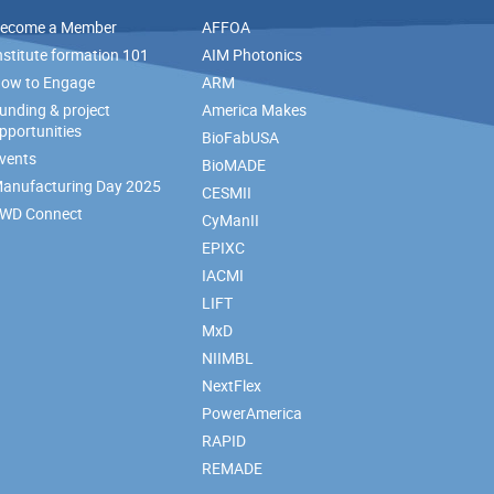
ecome a Member
AFFOA
nstitute formation 101
AIM Photonics
ow to Engage
ARM
unding & project
America Makes
pportunities
BioFabUSA
vents
BioMADE
anufacturing Day 2025
CESMII
WD Connect
CyManII
EPIXC
IACMI
LIFT
MxD
NIIMBL
NextFlex
PowerAmerica
RAPID
REMADE