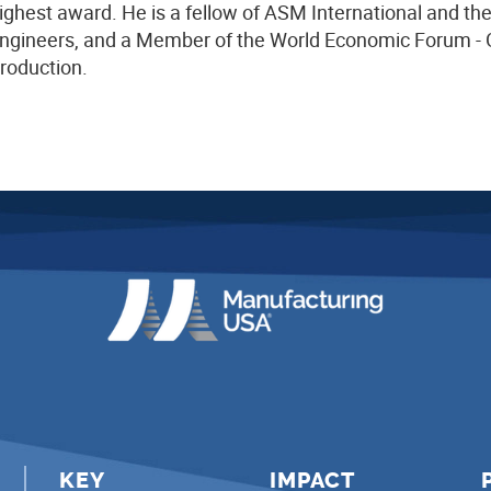
ighest award. He is a fellow of ASM International and th
ngineers, and a Member of the World Economic Forum - G
roduction.
KEY
IMPACT