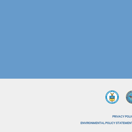
PRIVACY POLI
menu-
ENVIRONMENTAL POLICY STATEMEN
menu-