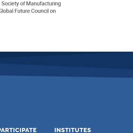
e Society of Manufacturing
lobal Future Council on
PARTICIPATE
INSTITUTES