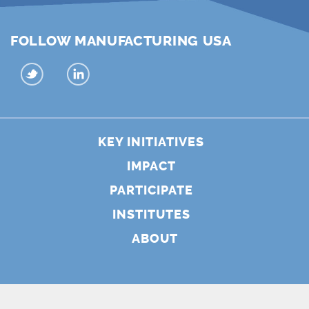
FOLLOW MANUFACTURING USA
KEY INITIATIVES
IMPACT
PARTICIPATE
INSTITUTES
ABOUT