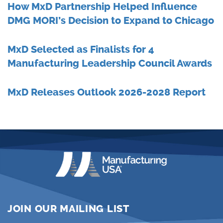
How MxD Partnership Helped Influence
DMG MORI’s Decision to Expand to Chicago
MxD Selected as Finalists for 4
Manufacturing Leadership Council Awards
MxD Releases Outlook 2026-2028 Report
JOIN OUR MAILING LIST