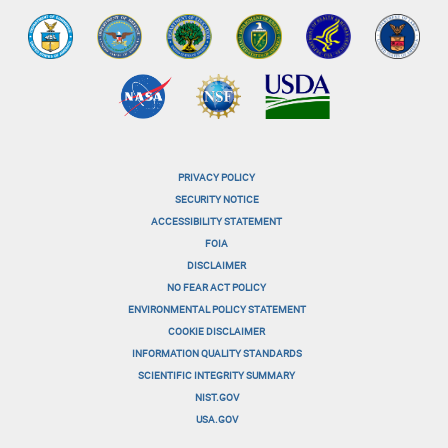
PRIVACY POLICY
menu-
SECURITY NOTICE
ACCESSIBILITY STATEMENT
footer-
FOIA
menu-
DISCLAIMER
NO FEAR ACT POLICY
1
ENVIRONMENTAL POLICY STATEMENT
menu-
COOKIE DISCLAIMER
INFORMATION QUALITY STANDARDS
footer-
SCIENTIFIC INTEGRITY SUMMARY
menu-
NIST.GOV
USA.GOV
2