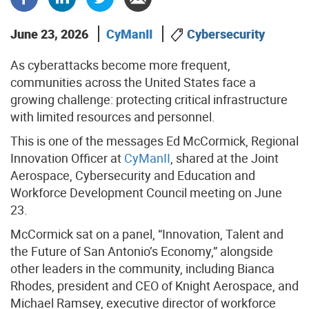
June 23, 2026
CyManII
Cybersecurity
As cyberattacks become more frequent,
communities across the United States face a
growing challenge: protecting critical infrastructure
with limited resources and personnel.
This is one of the messages Ed McCormick, Regional
Innovation Officer at
CyManII
, shared at the Joint
Aerospace, Cybersecurity and Education and
Workforce Development Council meeting on June
23.
McCormick sat on a panel, “Innovation, Talent and
the Future of San Antonio’s Economy,” alongside
other leaders in the community, including Bianca
Rhodes, president and CEO of Knight Aerospace, and
Michael Ramsey, executive director of workforce