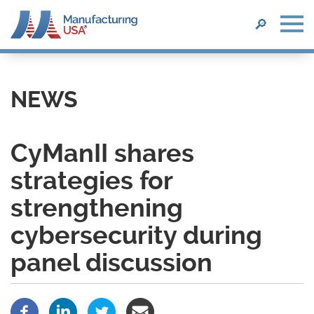
SEARCH
🔎
Skip
to
main
NEWS
content
CyManII shares
strategies for
strengthening
cybersecurity during
panel discussion