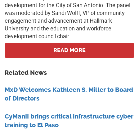
development for the City of San Antonio. The panel
was moderated by Sandi Wolff, VP of community
engagement and advancement at Hallmark
University and the education and workforce
development council chair.
READ MORE
Related News
MxD Welcomes Kathleen S. Miller to Board
of Directors
CyManII brings critical infrastructure cyber
training to El Paso