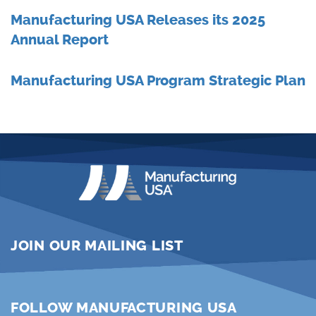
Manufacturing USA Releases its 2025
Annual Report
Manufacturing USA Program Strategic Plan
JOIN OUR MAILING LIST
FOLLOW MANUFACTURING USA