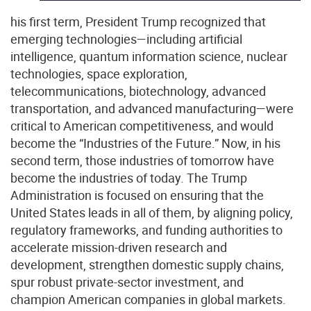
his first term, President Trump recognized that
emerging technologies—including artificial
intelligence, quantum information science, nuclear
technologies, space exploration,
telecommunications, biotechnology, advanced
transportation, and advanced manufacturing—were
critical to American competitiveness, and would
become the “Industries of the Future.” Now, in his
second term, those industries of tomorrow have
become the industries of today. The Trump
Administration is focused on ensuring that the
United States leads in all of them, by aligning policy,
regulatory frameworks, and funding authorities to
accelerate mission-driven research and
development, strengthen domestic supply chains,
spur robust private-sector investment, and
champion American companies in global markets.