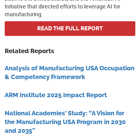
Initiative that directed efforts to leverage AI for
manufacturing.
READ THE FULL REPORT
Related Reports
Analysis of Manufacturing USA Occupation
& Competency Framework
ARM Institute 2025 Impact Report
National Academies’ Study: “A Vision for
the Manufacturing USA Program in 2030
and 2035”