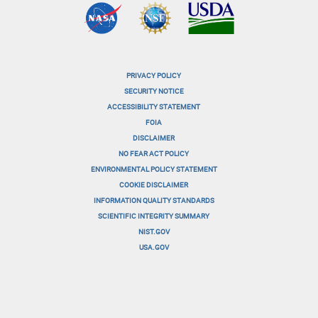
PRIVACY POLICY
menu-
SECURITY NOTICE
ACCESSIBILITY STATEMENT
footer-
FOIA
menu-
DISCLAIMER
NO FEAR ACT POLICY
1
ENVIRONMENTAL POLICY STATEMENT
menu-
COOKIE DISCLAIMER
INFORMATION QUALITY STANDARDS
footer-
SCIENTIFIC INTEGRITY SUMMARY
menu-
NIST.GOV
USA.GOV
2