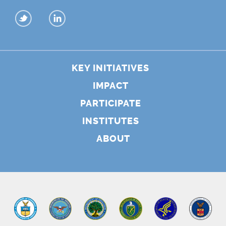
KEY INITIATIVES
IMPACT
PARTICIPATE
INSTITUTES
ABOUT