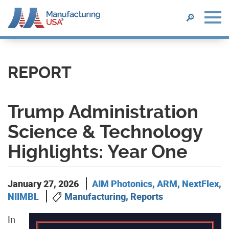
SEARCH
🔎
Skip
to
main
REPORT
content
Trump Administration
Science & Technology
Highlights: Year One
January 27, 2026
AIM Photonics
,
ARM
,
NextFlex
,
NIIMBL
Manufacturing, Reports
In