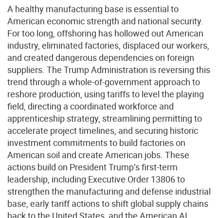
A healthy manufacturing base is essential to
American economic strength and national security.
For too long, offshoring has hollowed out American
industry, eliminated factories, displaced our workers,
and created dangerous dependencies on foreign
suppliers. The Trump Administration is reversing this
trend through a whole-of-government approach to
reshore production, using tariffs to level the playing
field, directing a coordinated workforce and
apprenticeship strategy, streamlining permitting to
accelerate project timelines, and securing historic
investment commitments to build factories on
American soil and create American jobs. These
actions build on President Trump’s first-term
leadership, including Executive Order 13806 to
strengthen the manufacturing and defense industrial
base, early tariff actions to shift global supply chains
back to the United States, and the American AI