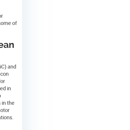
or
 some of
lean
SiC) and
icon
for
ed in
p
 in the
motor
tions.