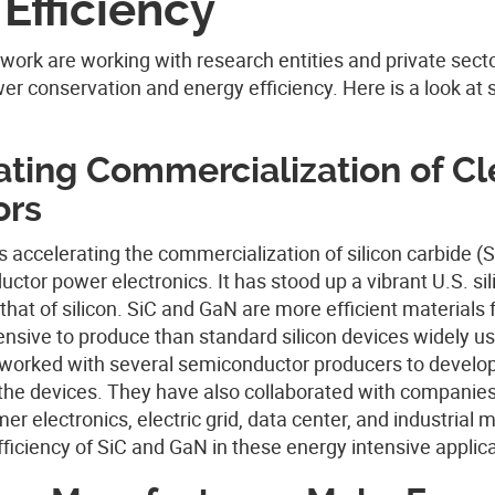
Efficiency
work are working with research entities and private sect
er conservation and energy efficiency. Here is a look at
ting Commercialization of C
ors
s accelerating the commercialization of silicon carbide (
tor power electronics. It has stood up a vibrant U.S. sil
that of silicon.
SiC and GaN are more efficient materials 
sive to produce than standard silicon devices widely us
s worked with several semiconductor producers to develo
 the devices. They have also collaborated with companies
r electronics, electric grid, data center, and industrial 
ficiency of SiC and GaN in these energy intensive applica