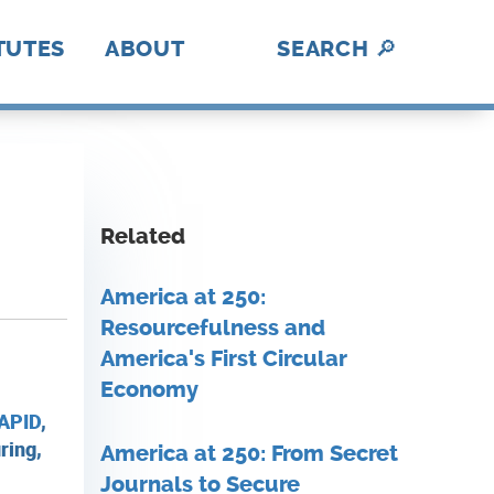
TUTES
ABOUT
SEARCH
🔎
hotonics
ica Makes
abUSA
ADE
II
nII
C
I
BL
lex
rAmerica
D
DE
History
A Fresh Perspective
Contact Us
MFG USA Brand
Video Gallery
A
How We Work
Related
America at 250:
Resourcefulness and
America's First Circular
Economy
APID
,
ring,
America at 250: From Secret
Journals to Secure