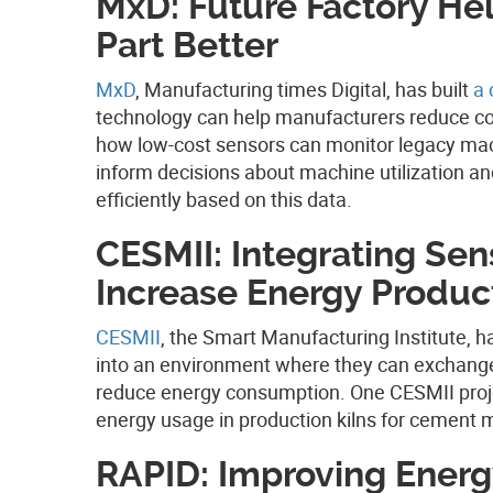
MxD: Future Factory He
Part Better
MxD
, Manufacturing times Digital, has built
a 
technology can help manufacturers reduce co
how low-cost sensors can monitor legacy machi
inform decisions about machine utilization a
efficiently based on this data.
CESMII: Integrating Sen
Increase Energy Product
CESMII
, the Smart Manufacturing Institute, h
into an environment where they can exchange
reduce energy consumption. One CESMII projec
energy usage in production kilns for cement 
RAPID: Improving Energy