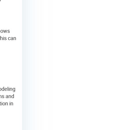
y
shows
his can
odeling
ns and
ion in