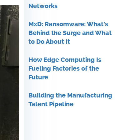
Networks
MxD: Ransomware: What’s
Behind the Surge and What
to Do About It
How Edge Computing Is
Fueling Factories of the
Future
Building the Manufacturing
Talent Pipeline