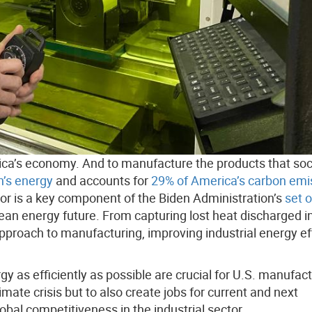
rica’s economy. And to manufacture the products that soc
n’s energy
and accounts for
29% of America’s carbon emi
or is a key component of the Biden Administration’s
set o
lean energy future. From capturing lost heat discharged i
proach to manufacturing, improving industrial energy ef
as efficiently as possible are crucial for U.S. manufact
mate crisis but to also create jobs for current and next
bal competitiveness in the industrial sector.