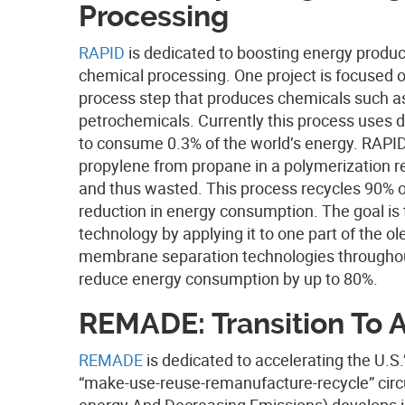
Processing
RAPID
is dedicated to boosting energy produc
chemical processing. One project is focused o
process step that produces chemicals such as
petrochemicals. Currently this process uses dis
to consume 0.3% of the world’s energy. RAPID’
propylene from propane in a polymerization 
and thus wasted. This process recycles 90% of
reduction in energy consumption. The goal is
technology by applying it to one part of the ol
membrane separation technologies throughout 
reduce energy consumption by up to 80%.
REMADE: Transition To 
REMADE
is dedicated to accelerating the U.S
“make-use-reuse-remanufacture-recycle” cir
energy And Decreasing Emissions) develops in