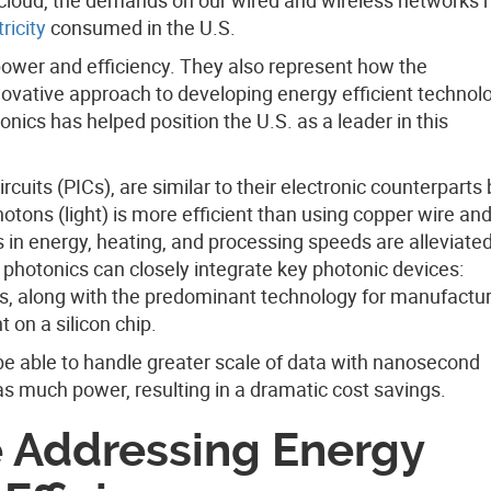
ricity
consumed in the U.S.
power and efficiency. They also represent how the
ovative approach to developing energy efficient technolo
tonics has helped position the U.S. as a leader in this
rcuits (PICs), are similar to their electronic counterparts
hotons (light) is more efficient than using copper wire an
s in energy, heating, and processing speeds are alleviate
 photonics can closely integrate key photonic devices:
s, along with the predominant technology for manufactu
t on a silicon chip.
 be able to handle greater scale of data with nanosecond
s much power, resulting in a dramatic cost savings.
e Addressing Energy