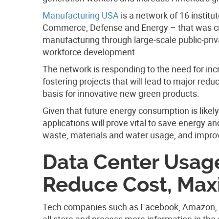
Manufacturing USA
is a network of 16 instit
Commerce, Defense and Energy – that was cre
manufacturing through large-scale public-priv
workforce development.
The network is responding to the need for in
fostering projects that will lead to major red
basis for innovative new green products.
Given that future energy consumption is likely
applications will prove vital to save energy a
waste, materials and water usage, and improv
Data Center Usag
Reduce Cost, Max
Tech companies such as Facebook, Amazon, a
all store and process more information in the