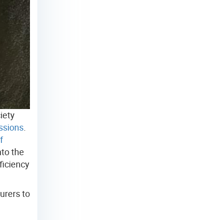
iety
ssions
.
f
nto the
ficiency
urers to