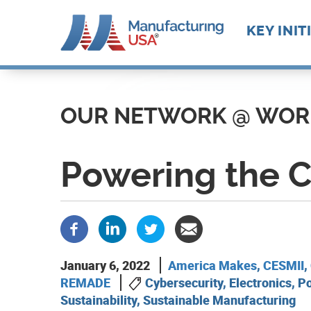
Main
KEY INIT
navigat
Skip
Future M
Manufact
to
Advance
Supply C
Workforc
main
OUR NETWORK @ WOR
Manufact
Develop
content
Technolo
Leadersh
Powering the 
January 6, 2022
America Makes
,
CESMII
,
REMADE
Cybersecurity, Electronics, P
Sustainability, Sustainable Manufacturing