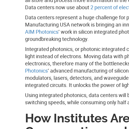
Data centers now use about
2 percent of elect
Data centers represent a huge challenge for 
Manufacturing USA network is bringing an inn
AIM Photonics
’ work in silicon integrated pho
groundbreaking technology.
Integrated photonics, or photonic integrated ci
light instead of electrons. Moving data with p
electronics, therefore many of the bottleneck
Photonics
’ advanced manufacturing of silicon
modulators, lasers, detectors, and waveguide
integrated circuits. It unlocks the power of ligh
Using integrated photonics, data centers will
switching speeds, while consuming only half a
How Institutes Ar