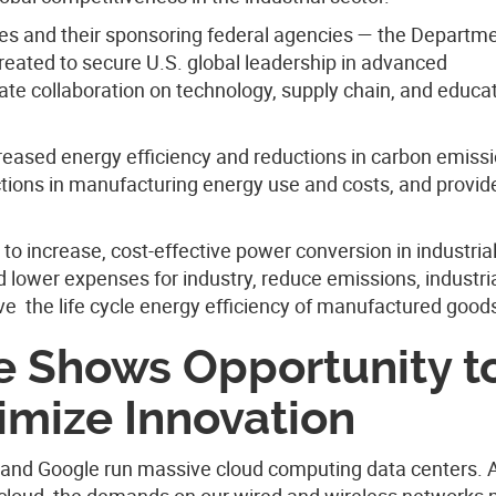
utes and their sponsoring federal agencies — the Departm
ated to secure U.S. global leadership in advanced
ate collaboration on technology, supply chain, and educa
creased energy efficiency and reductions in carbon emiss
uctions in manufacturing energy use and costs, and provid
 to increase, cost-effective power conversion in industria
nd lower expenses for industry, reduce emissions, industri
e the life cycle energy efficiency of manufactured good
e Shows Opportunity t
imize Innovation
nd Google run massive cloud computing data centers. 
 cloud, the demands on our wired and wireless networks m