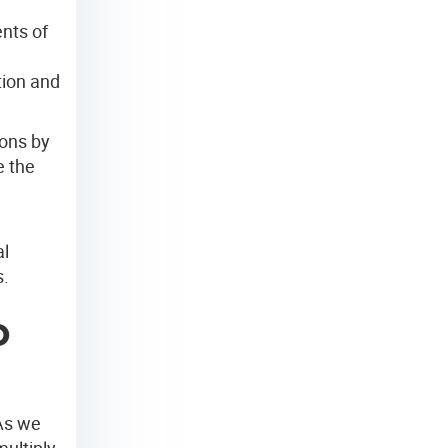
ents of
tion and
ions by
e the
l
al
s.
o
As we
ultiply.