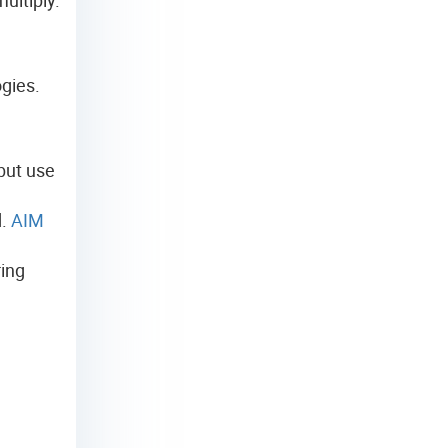
gies.
 but use
d
d.
AIM
ring