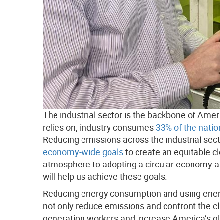
The industrial sector is the backbone of Ame
relies on, industry consumes
33% of the natio
Reducing emissions across the industrial sect
economy-wide goals
to create an equitable c
atmosphere to adopting a circular economy ap
will help us achieve these goals.
Reducing energy consumption and using energy 
not only reduce emissions and confront the cli
generation workers and increase America’s glo