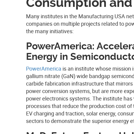
Consumption and 
Many institutes in the Manufacturing USA net
companies on multiple projects related to pow
the many initiatives:
PowerAmerica: Accelera
Energy in Semiconduct
PowerAmerica
is an institute whose mission i
gallium nitrate (GaN) wide bandgap semiconduc
carbide fabrication infrastructure that mirrors 
power conversion systems, but are more expen
power electronics systems.
The institute ha
processes that reduce the production cost of
EV charging and traction, solar energy, consume
sectors to demonstrate the superior energy ef