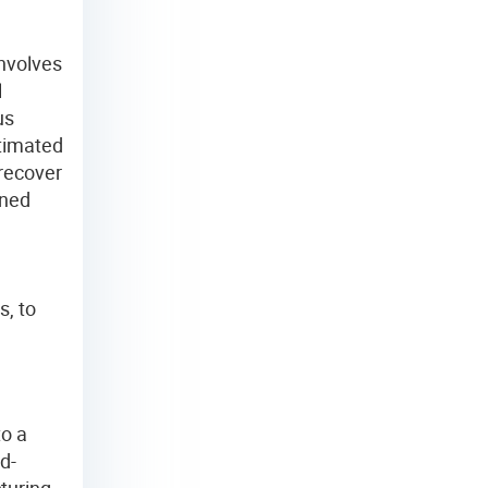
involves
l
us
stimated
 recover
rned
s, to
to a
d-
turing,