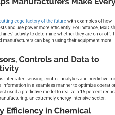
lps Manufacturers Make Ever
cutting-edge factory of the future
with examples of how
sts and use power more efficiently. For instance, MxD 
nes’ activity to determine whether they are on or off. T
nd manufacturers can begin using their equipment more
sors, Controls and Data to
ivity
as integrated sensing, control, analytics and predictive m
 information in a seamless manner to optimize operatio
t used a predictive model to realize a 15 percent reduct
manufacturing, an extremely energy-intensive sector.
 Efficiency in Chemical