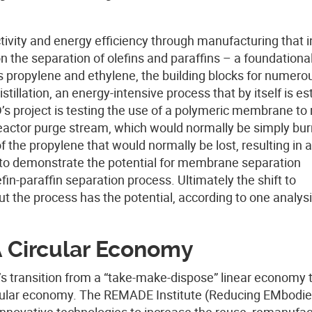
tivity and energy efficiency through manufacturing that 
n the separation of olefins and paraffins – a foundationa
 propylene and ethylene, the building blocks for numero
tillation, an energy-intensive process that by itself is e
s project is testing the use of a polymeric membrane to
reactor purge stream, which would normally be simply bu
 the propylene that would normally be lost, resulting in a
 to demonstrate the potential for membrane separation
efin-paraffin separation process. Ultimately the shift to
the process has the potential, according to one analysi
A Circular Economy
.’s transition from a “take-make-dispose” linear economy 
cular economy. The REMADE Institute (Reducing EMbodie
novative technologies to increase the reuse, remanufac