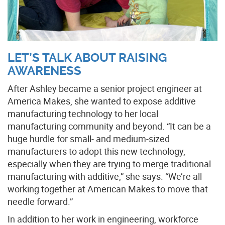
LET’S TALK ABOUT RAISING
AWARENESS
After Ashley became a senior project engineer at
America Makes, she wanted to expose additive
manufacturing technology to her local
manufacturing community and beyond. “It can be a
huge hurdle for small- and medium-sized
manufacturers to adopt this new technology,
especially when they are trying to merge traditional
manufacturing with additive,” she says. “We’re all
working together at American Makes to move that
needle forward.”
In addition to her work in engineering, workforce