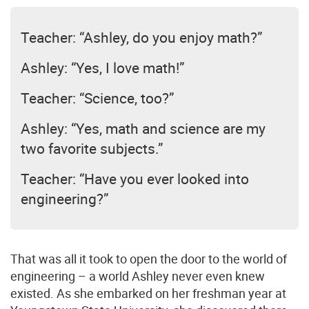
Teacher: “Ashley, do you enjoy math?”
Ashley: “Yes, I love math!”
Teacher: “Science, too?”
Ashley: “Yes, math and science are my
two favorite subjects.”
Teacher: “Have you ever looked into
engineering?”
That was all it took to open the door to the world of
engineering – a world Ashley never even knew
existed. As she embarked on her freshman year at