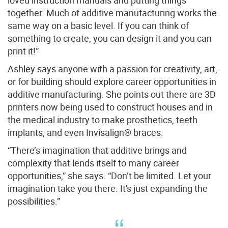
loved instruction manuals and putting things
together. Much of additive manufacturing works the
same way on a basic level. If you can think of
something to create, you can design it and you can
print it!”
Ashley says anyone with a passion for creativity, art,
or for building should explore career opportunities in
additive manufacturing. She points out there are 3D
printers now being used to construct houses and in
the medical industry to make prosthetics, teeth
implants, and even Invisalign® braces.
“There’s imagination that additive brings and
complexity that lends itself to many career
opportunities,” she says. “Don’t be limited. Let your
imagination take you there. It's just expanding the
possibilities.”