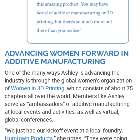
ADVANCING WOMEN FORWARD IN
ADDITIVE MANUFACTURING
One of the many ways Ashley is advancing the
industry is through the global women’s organization
of
Women in 3D Printing
, which consists of about 75
chapters all over the world. Members like Ashley
serve as “ambassadors” of additive manufacturing
at local events and activities, as well as virtual,
global conferences.
“We just had our kickoff event at a local foundry,
Humtown Products
,” she notes. “They were doing