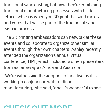
traditional sand casting, but now they’re combining
traditional manufacturing processes with binder
jetting, which is when you 3D print the sand molds
and cores that will be part of the traditional sand
casting process.”
The 3D printing ambassadors can network at these
events and collaborate to organize other similar
events through their own chapters. Ashley recently
attended the organization’s annual virtual
conference, TIPE, which included women presenters
from as far away as Africa and Australia.
“We’re witnessing the adoption of additive as it is
working in conjunction with traditional
manufacturing,” she said, “and it’s wonderful to see.”