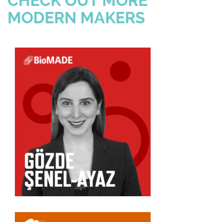
CHECK OUT MORE
MODERN MAKERS