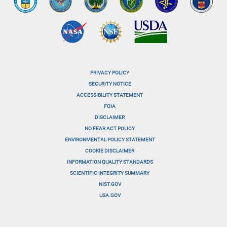
PRIVACY POLICY
menu-
SECURITY NOTICE
ACCESSIBILITY STATEMENT
footer-
FOIA
menu-
DISCLAIMER
NO FEAR ACT POLICY
1
ENVIRONMENTAL POLICY STATEMENT
menu-
COOKIE DISCLAIMER
INFORMATION QUALITY STANDARDS
footer-
SCIENTIFIC INTEGRITY SUMMARY
menu-
NIST.GOV
USA.GOV
2