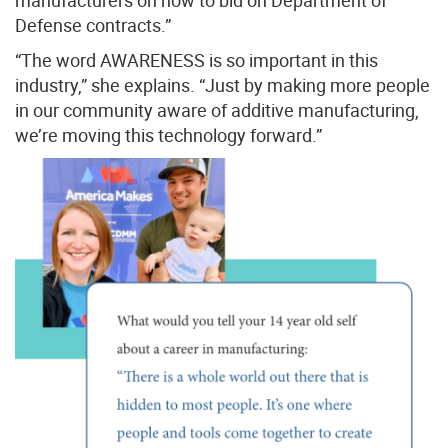
manufacturers on how to bid on Department of
Defense contracts.”
“The word AWARENESS is so important in this
industry,” she explains. “Just by making more people
in our community aware of additive manufacturing,
we’re moving this technology forward.”