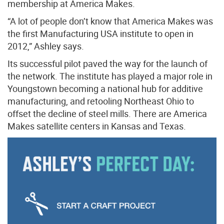
membership at America Makes.
“A lot of people don’t know that America Makes was
the first Manufacturing USA institute to open in
2012,” Ashley says.
Its successful pilot paved the way for the launch of
the network. The institute has played a major role in
Youngstown becoming a national hub for additive
manufacturing, and retooling Northeast Ohio to
offset the decline of steel mills. There are America
Makes satellite centers in Kansas and Texas.