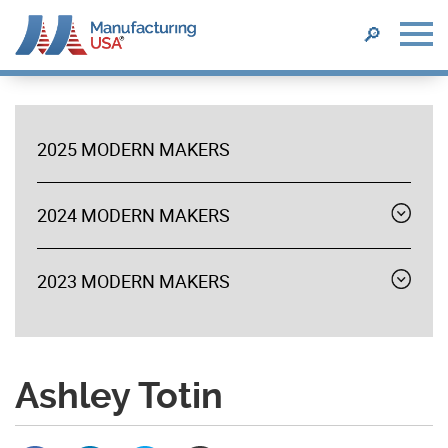
SEARCH
🔎
Skip
to
main
2025 MODERN MAKERS
content
MODERN
MAKERS
2024 MODERN MAKERS
Expand
menu
2023 MODERN MAKERS
Expand
menu
Ashley Totin