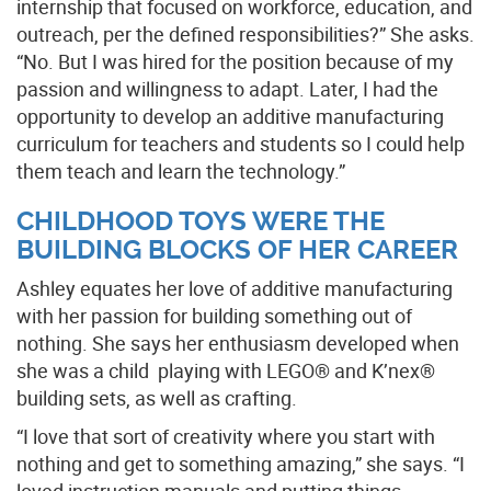
internship that focused on workforce, education, and
outreach, per the defined responsibilities?” She asks.
“No. But I was hired for the position because of my
passion and willingness to adapt. Later, I had the
opportunity to develop an additive manufacturing
curriculum for teachers and students so I could help
them teach and learn the technology.”
CHILDHOOD TOYS WERE THE
BUILDING BLOCKS OF HER CAREER
Ashley equates her love of additive manufacturing
with her passion for building something out of
nothing. She says her enthusiasm developed when
she was a child playing with LEGO® and K’nex®
building sets, as well as crafting.
“I love that sort of creativity where you start with
nothing and get to something amazing,” she says. “I