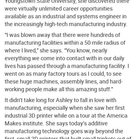
Youngstown State University, she discovered there
were virtually unlimited career opportunities
available as an industrial and systems engineer in
the increasingly high-tech manufacturing industry.
“I was blown away that there were hundreds of
manufacturing facilities within a 50-mile radius of
where I lived,” she says. “You know, nearly
everything we come into contact with in our daily
lives has passed through a manufacturing facility. I
went on as many factory tours as I could, to see
these huge machines, assembly lines, and hard-
working people make all this amazing stuff.”
It didn’t take long for Ashley to fall in love with
manufacturing, especially when she saw her first
industrial 3D printer while on a tour at the America
Makes institute. She says today’s additive
manufacturing technology goes way beyond the
first, small 3D printers that built small trinkets out of