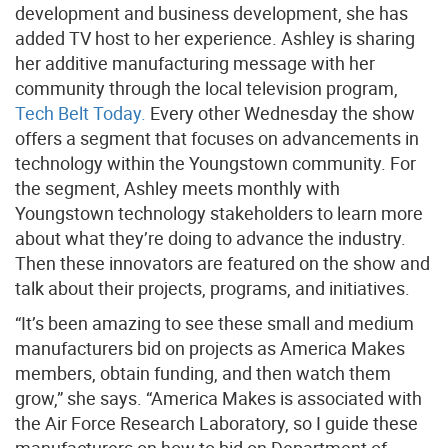
development and business development, she has
added TV host to her experience. Ashley is sharing
her additive manufacturing message with her
community through the local television program,
Tech Belt Today.
Every other Wednesday the show
offers a segment that focuses on advancements in
technology within the Youngstown community. For
the segment, Ashley meets monthly with
Youngstown technology stakeholders to learn more
about what they’re doing to advance the industry.
Then these innovators are featured on the show and
talk about their projects, programs, and initiatives.
“It’s been amazing to see these small and medium
manufacturers bid on projects as America Makes
members, obtain funding, and then watch them
grow,” she says. “America Makes is associated with
the Air Force Research Laboratory, so I guide these