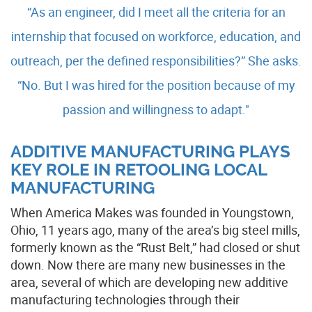
“As an engineer, did I meet all the criteria for an
internship that focused on workforce, education, and
outreach, per the defined responsibilities?” She asks.
“No. But I was hired for the position because of my
passion and willingness to adapt."
ADDITIVE MANUFACTURING PLAYS
KEY ROLE IN RETOOLING LOCAL
MANUFACTURING
When America Makes was founded in Youngstown,
Ohio, 11 years ago, many of the area’s big steel mills,
formerly known as the “Rust Belt,” had closed or shut
down. Now there are many new businesses in the
area, several of which are developing new additive
manufacturing technologies through their