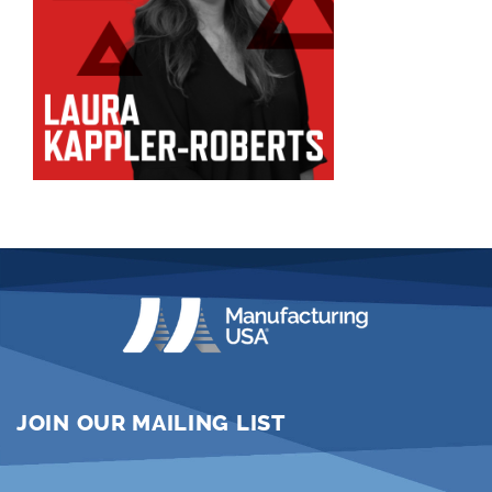
JOIN OUR MAILING LIST