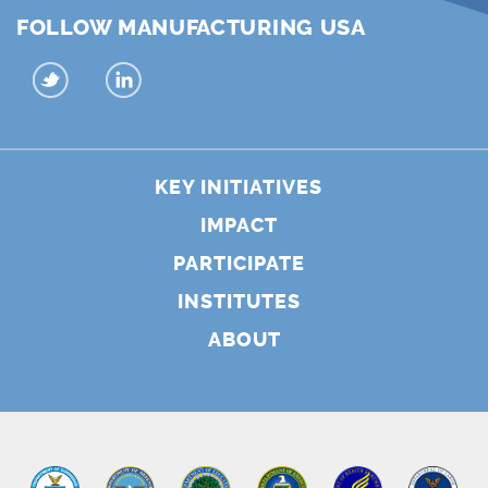
FOLLOW MANUFACTURING USA
KEY INITIATIVES
IMPACT
PARTICIPATE
INSTITUTES
ABOUT