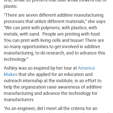
plastic.
“There are seven different additive manufacturing
processes that utilize different materials,” she says.
“We can print with polymers, with plastics, with
metals, with sand. People are printing with food.
You can print with living cells and tissue! There are
so many opportunities to get involved in additive
manufacturing, to do research, and to advance this
technology.”
Ashley was so inspired by her tour at
America
Makes
that she applied for an education and
outreach internship at the institute, in an effort to
help the organization raise awareness of additive
manufacturing and advance the technology for
manufacturers.
“As an engineer, did I meet all the criteria for an