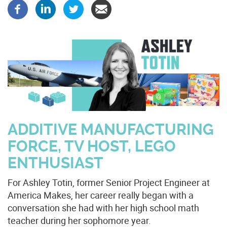
ADDITIVE MANUFACTURING
FORCE, TV HOST, LEGO
ENTHUSIAST
For Ashley Totin, former Senior Project Engineer at
America Makes, her career really began with a
conversation she had with her high school math
teacher during her sophomore year.